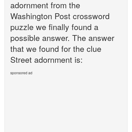
adornment from the
Washington Post crossword
puzzle we finally found a
possible answer. The answer
that we found for the clue
Street adornment is:
sponsored ad