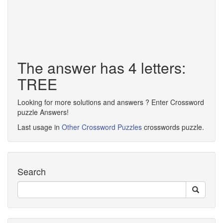
The answer has 4 letters:
TREE
Looking for more solutions and answers ? Enter Crossword
puzzle Answers!
Last usage in
Other Crossword Puzzles
crosswords puzzle.
Search