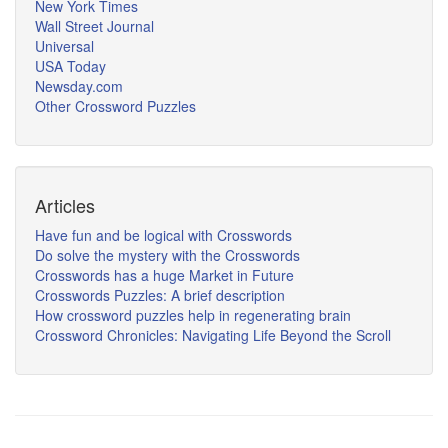
New York Times
Wall Street Journal
Universal
USA Today
Newsday.com
Other Crossword Puzzles
Articles
Have fun and be logical with Crosswords
Do solve the mystery with the Crosswords
Crosswords has a huge Market in Future
Crosswords Puzzles: A brief description
How crossword puzzles help in regenerating brain
Crossword Chronicles: Navigating Life Beyond the Scroll