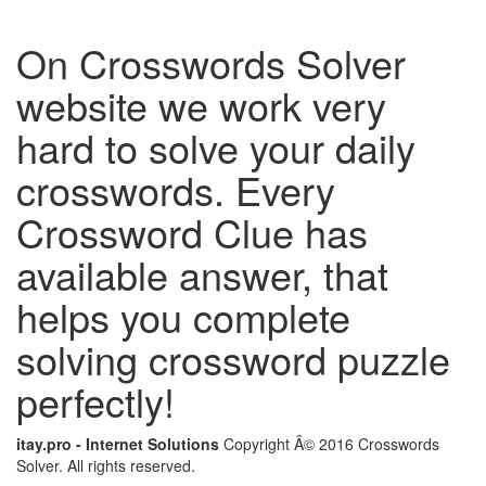
On Crosswords Solver
website we work very
hard to solve your daily
crosswords. Every
Crossword Clue has
available answer, that
helps you complete
solving crossword puzzle
perfectly!
itay.pro - Internet Solutions
Copyright Â© 2016 Crosswords
Solver. All rights reserved.