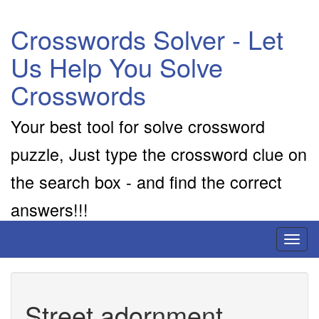
Crosswords Solver - Let
Us Help You Solve
Crosswords
Your best tool for solve crossword
puzzle, Just type the crossword clue on
the search box - and find the correct
answers!!!
Toggl
naviga
Street adornment