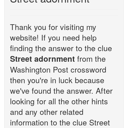
Thank you for visiting my
website! If you need help
finding the answer to the clue
from the
Street adornment
Washington Post crossword
then you're in luck because
we've found the answer. After
looking for all the other hints
and any other related
information to the clue Street