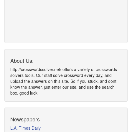
About Us:
http://crosswordssolver.net/ offers a variety of crosswords
solvers tools. Our staff solve crossword every day, and
upload the answers on this site. So if you stuck, and dont
know the answer, just enter our site, and use the search
box. good luck!
Newspapers
L.A. Times Daily