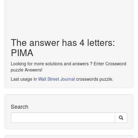
The answer has 4 letters:
PIMA
Looking for more solutions and answers ? Enter Crossword
puzzle Answers!
Last usage in
Wall Street Journal
crosswords puzzle.
Search