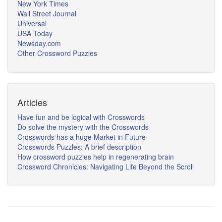
New York Times
Wall Street Journal
Universal
USA Today
Newsday.com
Other Crossword Puzzles
Articles
Have fun and be logical with Crosswords
Do solve the mystery with the Crosswords
Crosswords has a huge Market in Future
Crosswords Puzzles: A brief description
How crossword puzzles help in regenerating brain
Crossword Chronicles: Navigating Life Beyond the Scroll