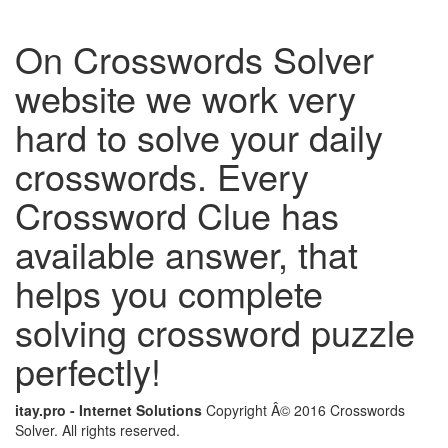
On Crosswords Solver
website we work very
hard to solve your daily
crosswords. Every
Crossword Clue has
available answer, that
helps you complete
solving crossword puzzle
perfectly!
itay.pro - Internet Solutions
Copyright Â© 2016 Crosswords
Solver. All rights reserved.