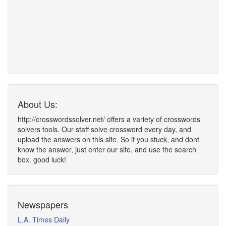
About Us:
http://crosswordssolver.net/ offers a variety of crosswords
solvers tools. Our staff solve crossword every day, and
upload the answers on this site. So if you stuck, and dont
know the answer, just enter our site, and use the search
box. good luck!
Newspapers
L.A. Times Daily