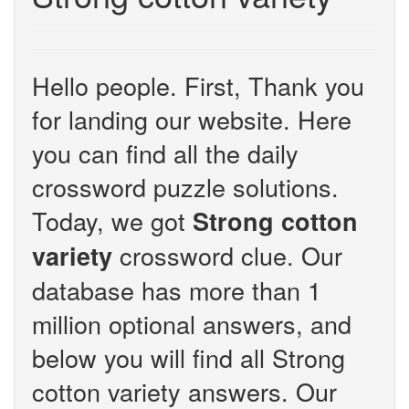
Hello people. First, Thank you
for landing our website. Here
you can find all the daily
crossword puzzle solutions.
Today, we got
Strong cotton
crossword clue. Our
variety
database has more than 1
million optional answers, and
below you will find all Strong
cotton variety answers. Our