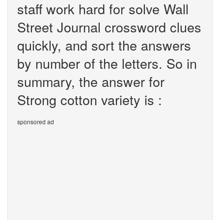
staff work hard for solve Wall
Street Journal crossword clues
quickly, and sort the answers
by number of the letters. So in
summary, the answer for
Strong cotton variety is :
sponsored ad