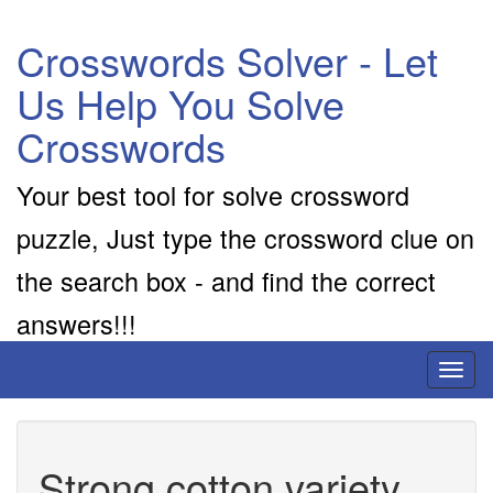
Crosswords Solver - Let
Us Help You Solve
Crosswords
Your best tool for solve crossword
puzzle, Just type the crossword clue on
the search box - and find the correct
answers!!!
Toggl
naviga
Strong cotton variety