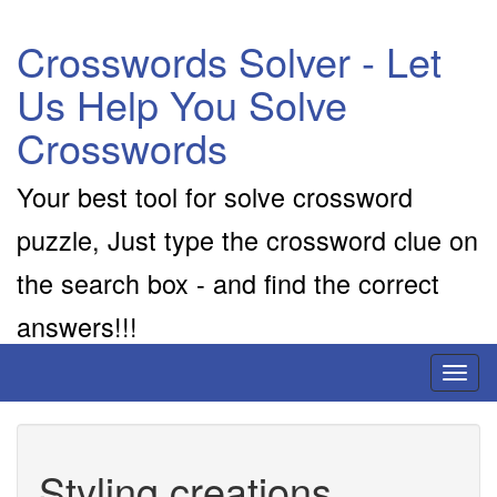
Crosswords Solver - Let
Us Help You Solve
Crosswords
Your best tool for solve crossword
puzzle, Just type the crossword clue on
the search box - and find the correct
answers!!!
Toggl
naviga
Styling creations