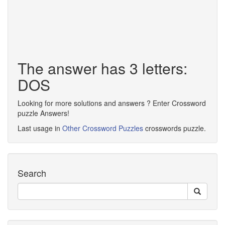
The answer has 3 letters:
DOS
Looking for more solutions and answers ? Enter Crossword
puzzle Answers!
Last usage in
Other Crossword Puzzles
crosswords puzzle.
Search