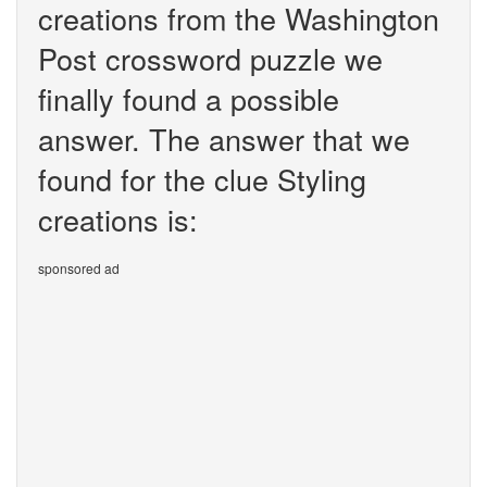
creations from the Washington
Post crossword puzzle we
finally found a possible
answer. The answer that we
found for the clue Styling
creations is:
sponsored ad