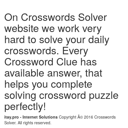
On Crosswords Solver
website we work very
hard to solve your daily
crosswords. Every
Crossword Clue has
available answer, that
helps you complete
solving crossword puzzle
perfectly!
itay.pro - Internet Solutions
Copyright Â© 2016 Crosswords
Solver. All rights reserved.