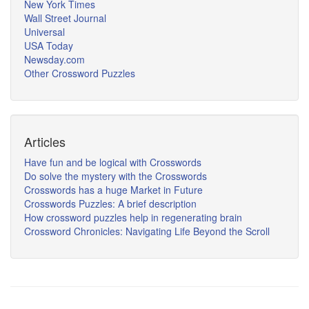
New York Times
Wall Street Journal
Universal
USA Today
Newsday.com
Other Crossword Puzzles
Articles
Have fun and be logical with Crosswords
Do solve the mystery with the Crosswords
Crosswords has a huge Market in Future
Crosswords Puzzles: A brief description
How crossword puzzles help in regenerating brain
Crossword Chronicles: Navigating Life Beyond the Scroll