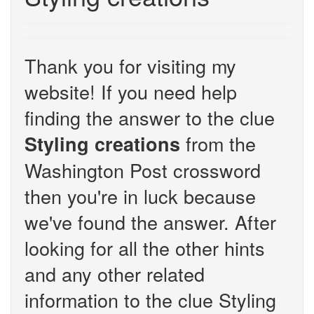
Thank you for visiting my
website! If you need help
finding the answer to the clue
from the
Styling creations
Washington Post crossword
then you're in luck because
we've found the answer. After
looking for all the other hints
and any other related
information to the clue Styling