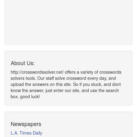
About Us:
http://crosswordssolver.net/ offers a variety of crosswords
solvers tools. Our staff solve crossword every day, and
upload the answers on this site. So if you stuck, and dont
know the answer, just enter our site, and use the search
box. good luck!
Newspapers
L.A. Times Daily