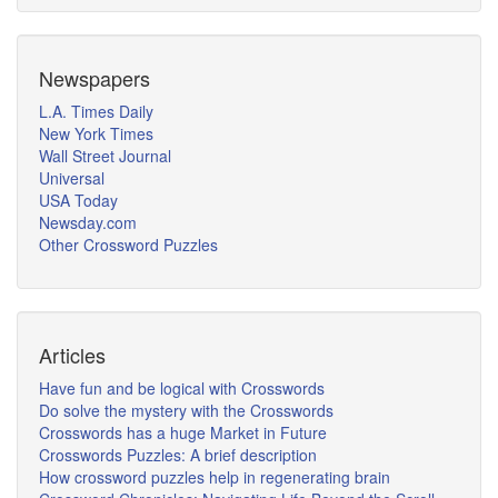
Newspapers
L.A. Times Daily
New York Times
Wall Street Journal
Universal
USA Today
Newsday.com
Other Crossword Puzzles
Articles
Have fun and be logical with Crosswords
Do solve the mystery with the Crosswords
Crosswords has a huge Market in Future
Crosswords Puzzles: A brief description
How crossword puzzles help in regenerating brain