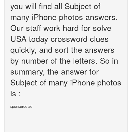
you will find all Subject of
many iPhone photos answers.
Our staff work hard for solve
USA today crossword clues
quickly, and sort the answers
by number of the letters. So in
summary, the answer for
Subject of many iPhone photos
is :
sponsored ad