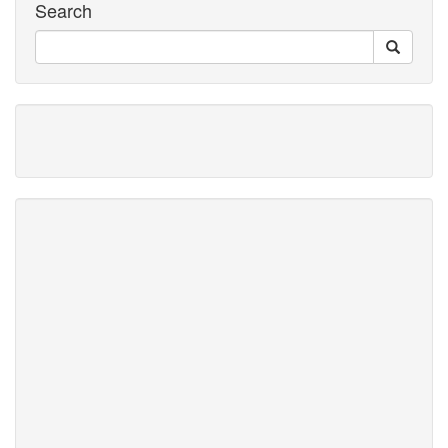
Search