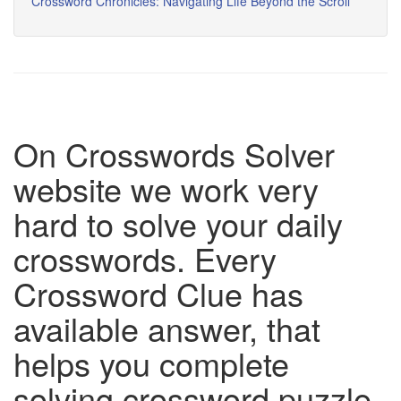
Crossword Chronicles: Navigating Life Beyond the Scroll
On Crosswords Solver
website we work very
hard to solve your daily
crosswords. Every
Crossword Clue has
available answer, that
helps you complete
solving crossword puzzle