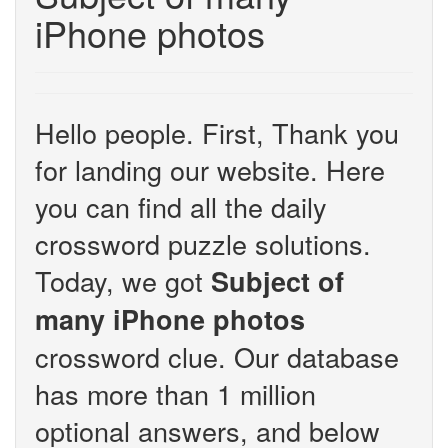
iPhone photos
Hello people. First, Thank you
for landing our website. Here
you can find all the daily
crossword puzzle solutions.
Today, we got
Subject of
many iPhone photos
crossword clue. Our database
has more than 1 million
optional answers, and below