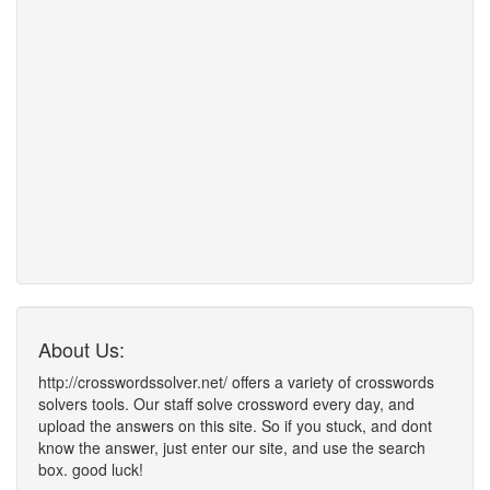
About Us:
http://crosswordssolver.net/ offers a variety of crosswords
solvers tools. Our staff solve crossword every day, and
upload the answers on this site. So if you stuck, and dont
know the answer, just enter our site, and use the search
box. good luck!