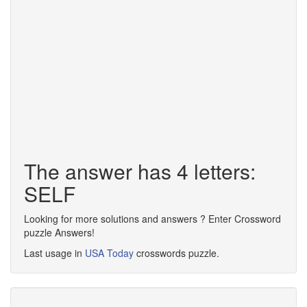
The answer has 4 letters:
SELF
Looking for more solutions and answers ? Enter Crossword
puzzle Answers!
Last usage in
USA Today
crosswords puzzle.