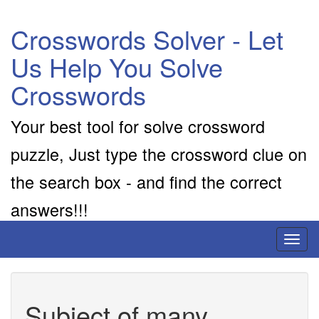
Crosswords Solver - Let
Us Help You Solve
Crosswords
Your best tool for solve crossword
puzzle, Just type the crossword clue on
the search box - and find the correct
answers!!!
Toggl
naviga
Subject of many