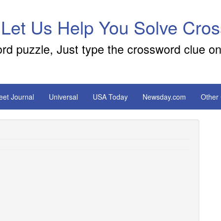
 Let Us Help You Solve Cro
ord puzzle, Just type the crossword clue on
reet Journal
Universal
USA Today
Newsday.com
Other