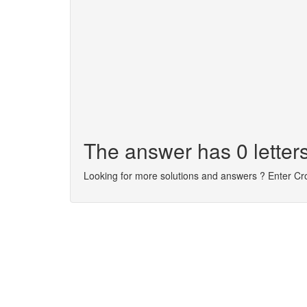
The answer has 0 letters
Looking for more solutions and answers ? Enter C