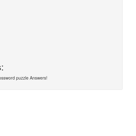
:
rossword puzzle Answers!