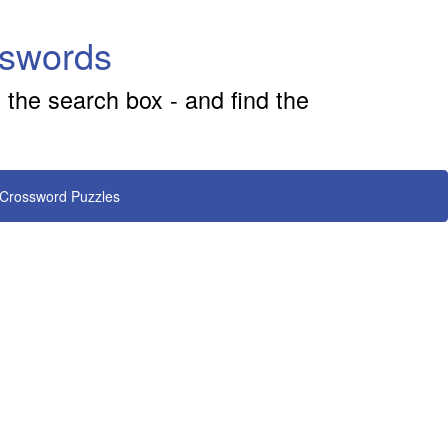
sswords
 the search box - and find the
 Crossword Puzzles