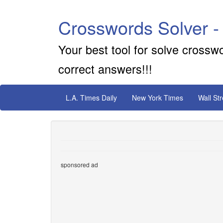
Crosswords Solver -
Your best tool for solve crossw
correct answers!!!
L.A. Times Daily
New York Times
Wall St
sponsored ad