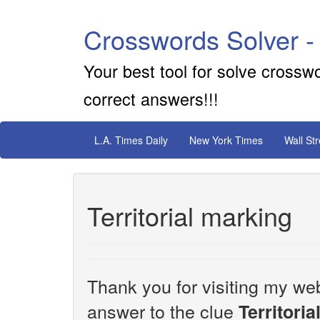
Crosswords Solver -
Your best tool for solve crossw
correct answers!!!
L.A. Times Daily
New York Times
Wall St
Territorial marking
Thank you for visiting my web
answer to the clue
Territori