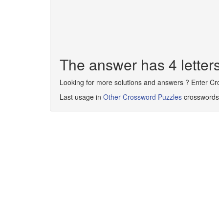
The answer has 4 lette
Looking for more solutions and answers ? Enter C
Last usage in
Other Crossword Puzzles
crosswords