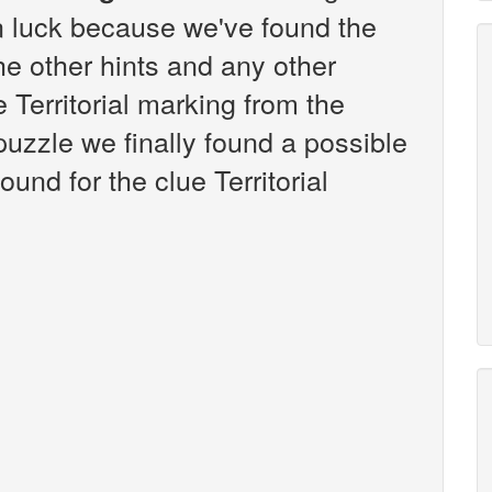
n luck because we've found the
the other hints and any other
e Territorial marking from the
zzle we finally found a possible
und for the clue Territorial