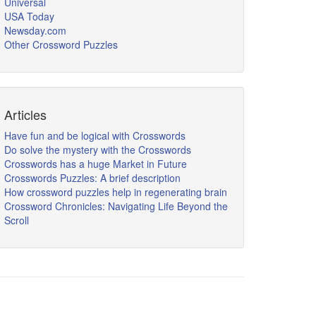
Universal
USA Today
Newsday.com
Other Crossword Puzzles
Articles
Have fun and be logical with Crosswords
Do solve the mystery with the Crosswords
Crosswords has a huge Market in Future
Crosswords Puzzles: A brief description
How crossword puzzles help in regenerating brain
Crossword Chronicles: Navigating Life Beyond the
Scroll