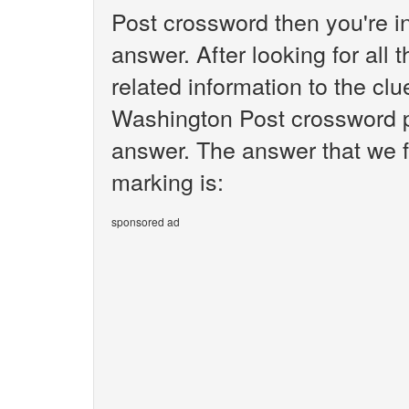
Post crossword then you're i
answer. After looking for all 
related information to the clu
Washington Post crossword pu
answer. The answer that we fo
marking is:
sponsored ad