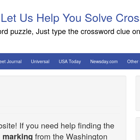
 Let Us Help You Solve Cro
ord puzzle, Just type the crossword clue on
reet Journal
Universal
USA Today
Newsday.com
Other
site! If you need help finding the
from the Washington
al marking