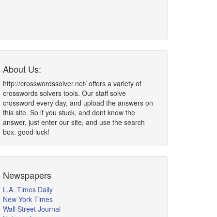
About Us:
http://crosswordssolver.net/ offers a variety of
crosswords solvers tools. Our staff solve
crossword every day, and upload the answers on
this site. So if you stuck, and dont know the
answer, just enter our site, and use the search
box. good luck!
Newspapers
L.A. Times Daily
New York Times
Wall Street Journal