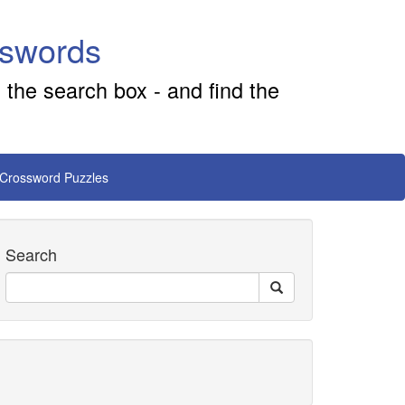
sswords
 the search box - and find the
 Crossword Puzzles
Search