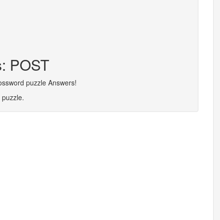
rs: POST
rossword puzzle Answers!
 puzzle.