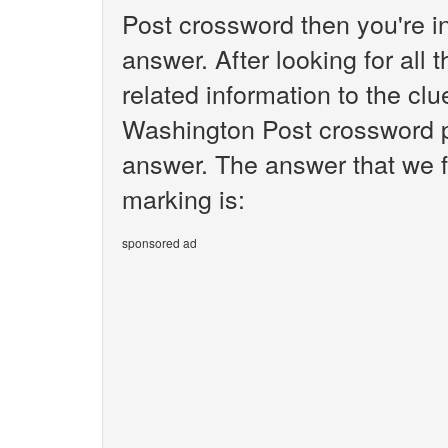
Post crossword then you're i
answer. After looking for all 
related information to the clu
Washington Post crossword pu
answer. The answer that we fo
marking is:
sponsored ad