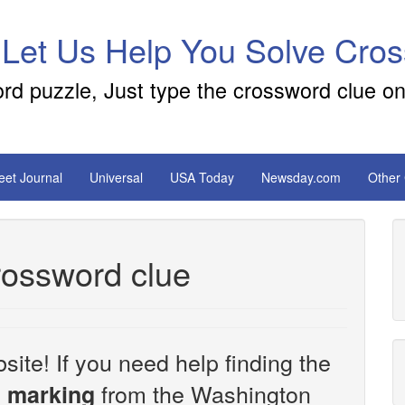
 Let Us Help You Solve Cro
ord puzzle, Just type the crossword clue on
reet Journal
Universal
USA Today
Newsday.com
Other
crossword clue
site! If you need help finding the
from the Washington
al marking