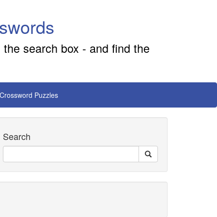
sswords
 the search box - and find the
 Crossword Puzzles
Search