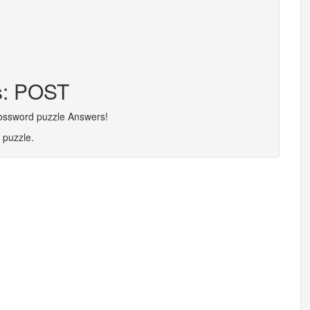
rs: POST
rossword puzzle Answers!
 puzzle.