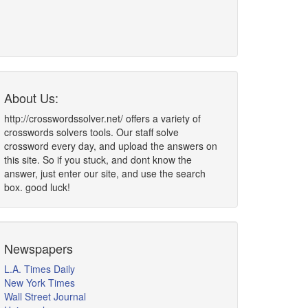
About Us:
http://crosswordssolver.net/ offers a variety of
crosswords solvers tools. Our staff solve
crossword every day, and upload the answers on
this site. So if you stuck, and dont know the
answer, just enter our site, and use the search
box. good luck!
Newspapers
L.A. Times Daily
New York Times
Wall Street Journal