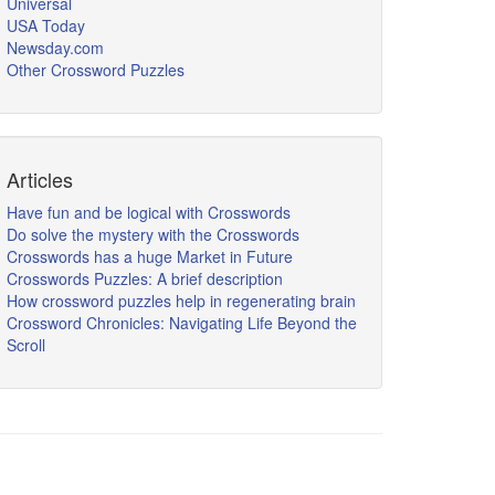
Universal
USA Today
Newsday.com
Other Crossword Puzzles
Articles
Have fun and be logical with Crosswords
Do solve the mystery with the Crosswords
Crosswords has a huge Market in Future
Crosswords Puzzles: A brief description
How crossword puzzles help in regenerating brain
Crossword Chronicles: Navigating Life Beyond the
Scroll