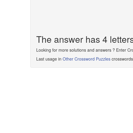
The answer has 4 lette
Looking for more solutions and answers ? Enter C
Last usage in
Other Crossword Puzzles
crosswords