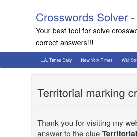
Crosswords Solver -
Your best tool for solve crossw
correct answers!!!
L.A. Times Daily
New York Times
Wall St
Territorial marking 
Thank you for visiting my web
answer to the clue
Territori