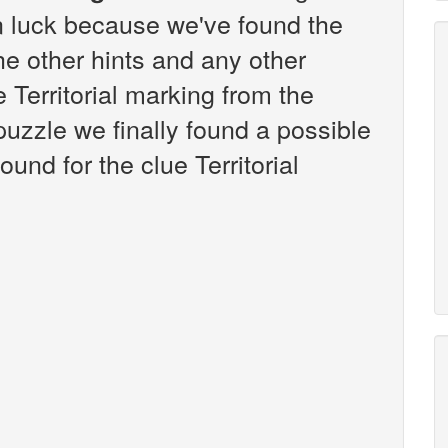
n luck because we've found the
the other hints and any other
e Territorial marking from the
zzle we finally found a possible
und for the clue Territorial