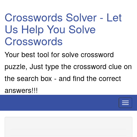
Crosswords Solver - Let
Us Help You Solve
Crosswords
Your best tool for solve crossword
puzzle, Just type the crossword clue on
the search box - and find the correct
answers!!!
Toggl
naviga