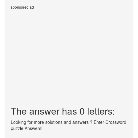
sponsored ad
The answer has 0 letters:
Looking for more solutions and answers ? Enter Crossword
puzzle Answers!