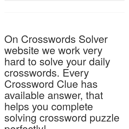
On Crosswords Solver
website we work very
hard to solve your daily
crosswords. Every
Crossword Clue has
available answer, that
helps you complete
solving crossword puzzle
perfectly!