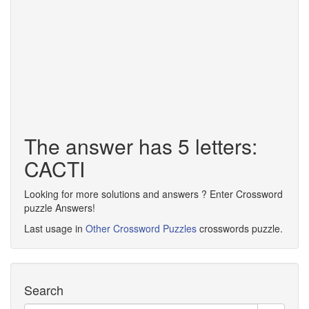
The answer has 5 letters:
CACTI
Looking for more solutions and answers ? Enter Crossword
puzzle Answers!
Last usage in
Other Crossword Puzzles
crosswords puzzle.
Search