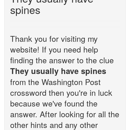
spines
Thank you for visiting my
website! If you need help
finding the answer to the clue
They usually have spines
from the Washington Post
crossword then you're in luck
because we've found the
answer. After looking for all the
other hints and any other