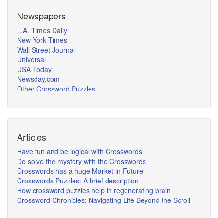
Newspapers
L.A. Times Daily
New York Times
Wall Street Journal
Universal
USA Today
Newsday.com
Other Crossword Puzzles
Articles
Have fun and be logical with Crosswords
Do solve the mystery with the Crosswords
Crosswords has a huge Market in Future
Crosswords Puzzles: A brief description
How crossword puzzles help in regenerating brain
Crossword Chronicles: Navigating Life Beyond the Scroll