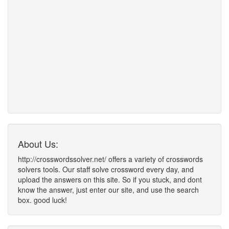
About Us:
http://crosswordssolver.net/ offers a variety of crosswords
solvers tools. Our staff solve crossword every day, and
upload the answers on this site. So if you stuck, and dont
know the answer, just enter our site, and use the search
box. good luck!