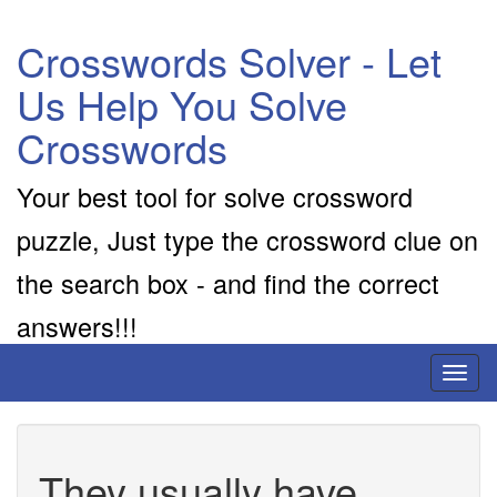
Crosswords Solver - Let
Us Help You Solve
Crosswords
Your best tool for solve crossword
puzzle, Just type the crossword clue on
the search box - and find the correct
answers!!!
Toggl
naviga
They usually have