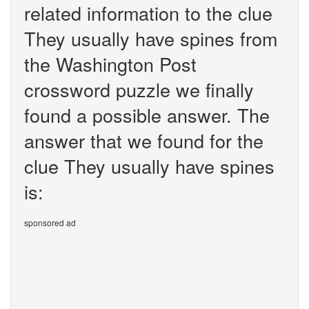
related information to the clue
They usually have spines from
the Washington Post
crossword puzzle we finally
found a possible answer. The
answer that we found for the
clue They usually have spines
is:
sponsored ad