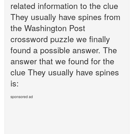
related information to the clue
They usually have spines from
the Washington Post
crossword puzzle we finally
found a possible answer. The
answer that we found for the
clue They usually have spines
is:
sponsored ad