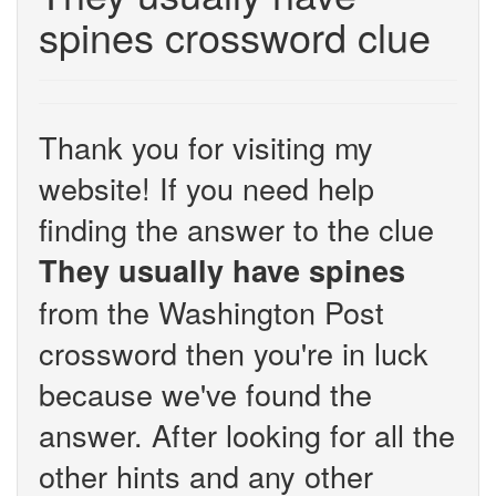
spines crossword clue
Thank you for visiting my
website! If you need help
finding the answer to the clue
They usually have spines
from the Washington Post
crossword then you're in luck
because we've found the
answer. After looking for all the
other hints and any other