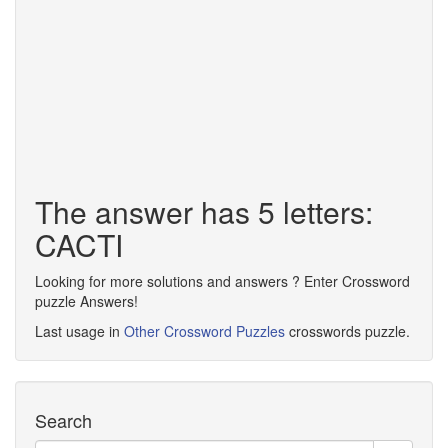
The answer has 5 letters:
CACTI
Looking for more solutions and answers ? Enter Crossword
puzzle Answers!
Last usage in
Other Crossword Puzzles
crosswords puzzle.
Search