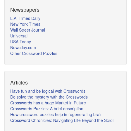
Newspapers
L.A. Times Daily
New York Times
Wall Street Journal
Universal
USA Today
Newsday.com
Other Crossword Puzzles
Articles
Have fun and be logical with Crosswords
Do solve the mystery with the Crosswords
Crosswords has a huge Market in Future
Crosswords Puzzles: A brief description
How crossword puzzles help in regenerating brain
Crossword Chronicles: Navigating Life Beyond the Scroll