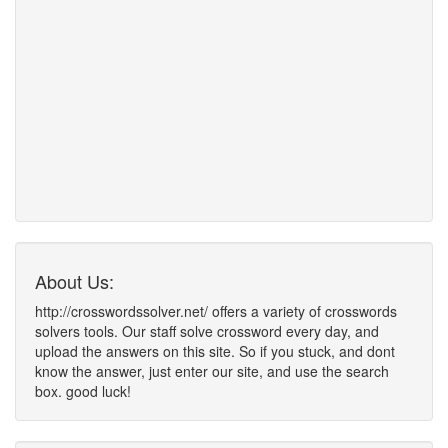
About Us:
http://crosswordssolver.net/ offers a variety of crosswords
solvers tools. Our staff solve crossword every day, and
upload the answers on this site. So if you stuck, and dont
know the answer, just enter our site, and use the search
box. good luck!