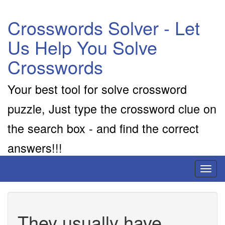
Crosswords Solver - Let
Us Help You Solve
Crosswords
Your best tool for solve crossword
puzzle, Just type the crossword clue on
the search box - and find the correct
answers!!!
Toggl
naviga
They usually have