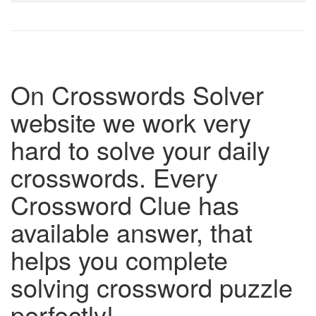
On Crosswords Solver
website we work very
hard to solve your daily
crosswords. Every
Crossword Clue has
available answer, that
helps you complete
solving crossword puzzle
perfectly!