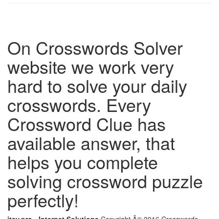
On Crosswords Solver
website we work very
hard to solve your daily
crosswords. Every
Crossword Clue has
available answer, that
helps you complete
solving crossword puzzle
perfectly!