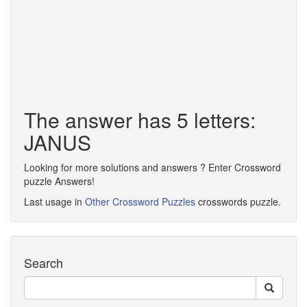
The answer has 5 letters:
JANUS
Looking for more solutions and answers ? Enter Crossword
puzzle Answers!
Last usage in
Other Crossword Puzzles
crosswords puzzle.
Search