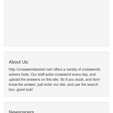
About Us:
http://crosswordssolver.net/ offers a variety of crosswords
solvers tools. Our staff solve crossword every day, and
upload the answers on this site. So if you stuck, and dont
know the answer, just enter our site, and use the search
box. good luck!
Newspapers