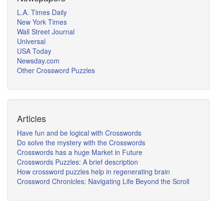
L.A. Times Daily
New York Times
Wall Street Journal
Universal
USA Today
Newsday.com
Other Crossword Puzzles
Articles
Have fun and be logical with Crosswords
Do solve the mystery with the Crosswords
Crosswords has a huge Market in Future
Crosswords Puzzles: A brief description
How crossword puzzles help in regenerating brain
Crossword Chronicles: Navigating Life Beyond the Scroll