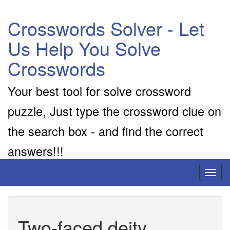
Crosswords Solver - Let
Us Help You Solve
Crosswords
Your best tool for solve crossword
puzzle, Just type the crossword clue on
the search box - and find the correct
answers!!!
Toggl
naviga
Two-faced deity