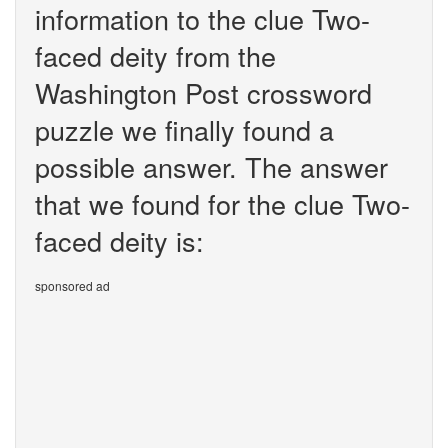
information to the clue Two-
faced deity from the
Washington Post crossword
puzzle we finally found a
possible answer. The answer
that we found for the clue Two-
faced deity is:
sponsored ad