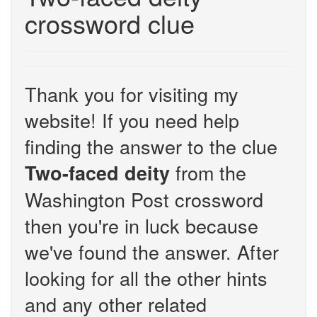
crossword clue
Thank you for visiting my
website! If you need help
finding the answer to the clue
from the
Two-faced deity
Washington Post crossword
then you're in luck because
we've found the answer. After
looking for all the other hints
and any other related