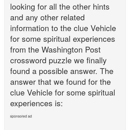
looking for all the other hints
and any other related
information to the clue Vehicle
for some spiritual experiences
from the Washington Post
crossword puzzle we finally
found a possible answer. The
answer that we found for the
clue Vehicle for some spiritual
experiences is:
sponsored ad