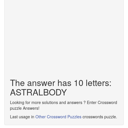
The answer has 10 letters:
ASTRALBODY
Looking for more solutions and answers ? Enter Crossword
puzzle Answers!
Last usage in
Other Crossword Puzzles
crosswords puzzle.