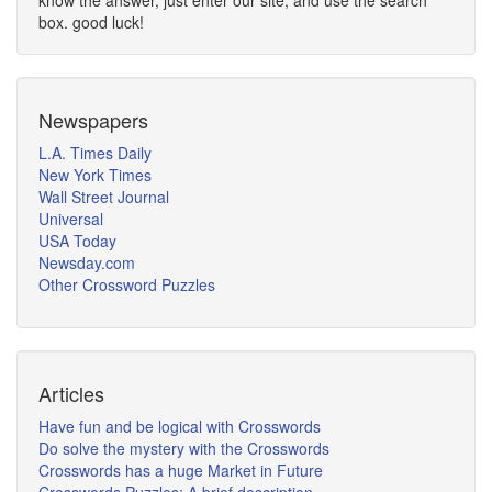
know the answer, just enter our site, and use the search
box. good luck!
Newspapers
L.A. Times Daily
New York Times
Wall Street Journal
Universal
USA Today
Newsday.com
Other Crossword Puzzles
Articles
Have fun and be logical with Crosswords
Do solve the mystery with the Crosswords
Crosswords has a huge Market in Future