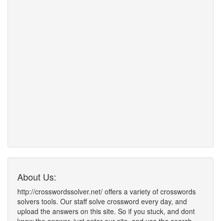
About Us:
http://crosswordssolver.net/ offers a variety of crosswords
solvers tools. Our staff solve crossword every day, and
upload the answers on this site. So if you stuck, and dont