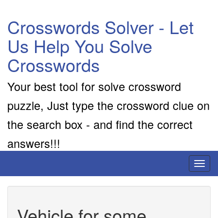
Crosswords Solver - Let
Us Help You Solve
Crosswords
Your best tool for solve crossword
puzzle, Just type the crossword clue on
the search box - and find the correct
answers!!!
Toggl
naviga
Vehicle for some