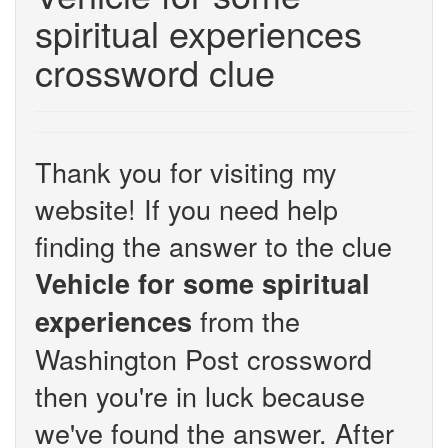
spiritual experiences
crossword clue
Thank you for visiting my
website! If you need help
finding the answer to the clue
Vehicle for some spiritual
from the
experiences
Washington Post crossword
then you're in luck because
we've found the answer. After