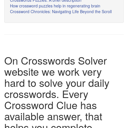
Crosswords Puzzles: A brief description
How crossword puzzles help in regenerating brain
Crossword Chronicles: Navigating Life Beyond the Scroll
On Crosswords Solver
website we work very
hard to solve your daily
crosswords. Every
Crossword Clue has
available answer, that
helps you complete