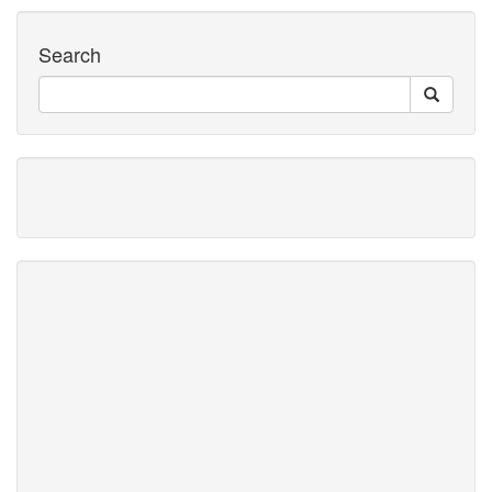
Search