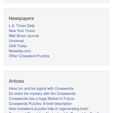
Newspapers
L.A. Times Daily
New York Times
Wall Street Journal
Universal
USA Today
Newsday.com
Other Crossword Puzzles
Articles
Have fun and be logical with Crosswords
Do solve the mystery with the Crosswords
Crosswords has a huge Market in Future
Crosswords Puzzles: A brief description
How crossword puzzles help in regenerating brain