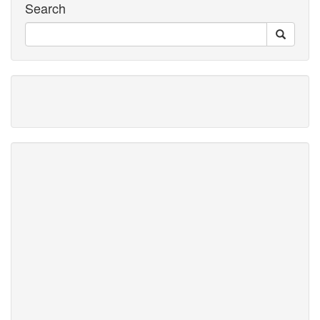
Search