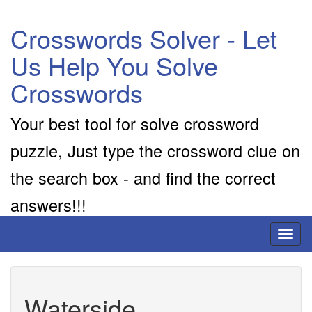
Crosswords Solver - Let
Us Help You Solve
Crosswords
Your best tool for solve crossword
puzzle, Just type the crossword clue on
the search box - and find the correct
answers!!!
Toggl
naviga
Waterside