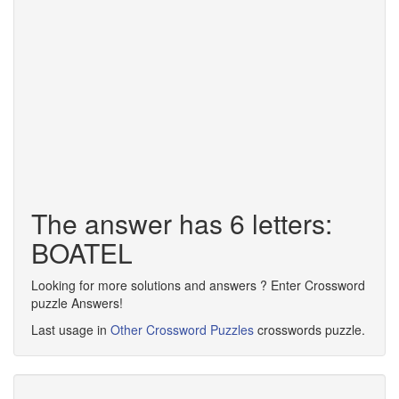
The answer has 6 letters:
BOATEL
Looking for more solutions and answers ? Enter Crossword
puzzle Answers!
Last usage in
Other Crossword Puzzles
crosswords puzzle.