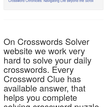
Crossword Chronicles: Navigating Life Beyond the Scroll
On Crosswords Solver
website we work very
hard to solve your daily
crosswords. Every
Crossword Clue has
available answer, that
helps you complete
solving crossword puzzle