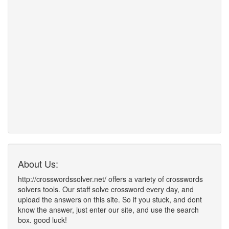
About Us:
http://crosswordssolver.net/ offers a variety of crosswords
solvers tools. Our staff solve crossword every day, and
upload the answers on this site. So if you stuck, and dont
know the answer, just enter our site, and use the search
box. good luck!