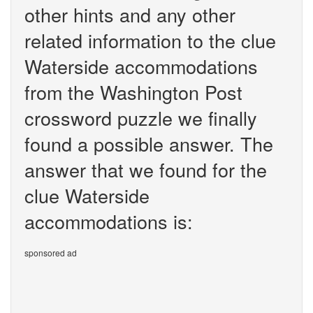
other hints and any other
related information to the clue
Waterside accommodations
from the Washington Post
crossword puzzle we finally
found a possible answer. The
answer that we found for the
clue Waterside
accommodations is:
sponsored ad