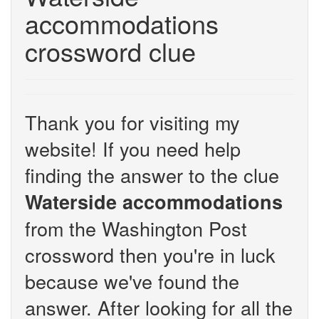
accommodations
crossword clue
Thank you for visiting my
website! If you need help
finding the answer to the clue
Waterside accommodations
from the Washington Post
crossword then you're in luck
because we've found the
answer. After looking for all the