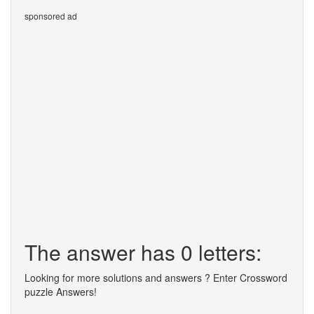
sponsored ad
The answer has 0 letters:
Looking for more solutions and answers ? Enter Crossword
puzzle Answers!