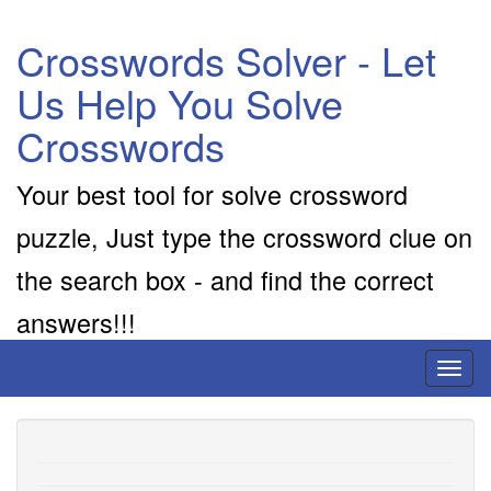
Crosswords Solver - Let
Us Help You Solve
Crosswords
Your best tool for solve crossword
puzzle, Just type the crossword clue on
the search box - and find the correct
answers!!!
Toggl
naviga