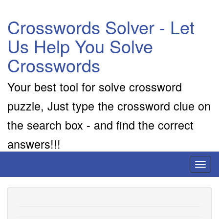
Crosswords Solver - Let
Us Help You Solve
Crosswords
Your best tool for solve crossword
puzzle, Just type the crossword clue on
the search box - and find the correct
answers!!!
Toggl
naviga