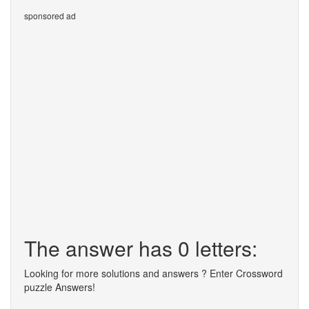
sponsored ad
The answer has 0 letters:
Looking for more solutions and answers ? Enter Crossword
puzzle Answers!