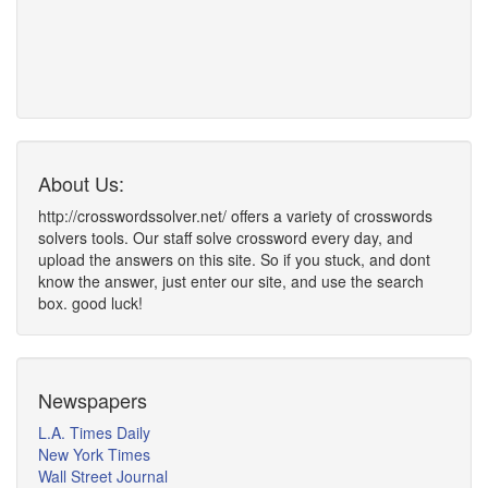
About Us:
http://crosswordssolver.net/ offers a variety of crosswords
solvers tools. Our staff solve crossword every day, and
upload the answers on this site. So if you stuck, and dont
know the answer, just enter our site, and use the search
box. good luck!
Newspapers
L.A. Times Daily
New York Times
Wall Street Journal