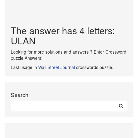
The answer has 4 letters:
ULAN
Looking for more solutions and answers ? Enter Crossword
puzzle Answers!
Last usage in
Wall Street Journal
crosswords puzzle.
Search