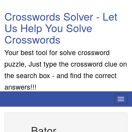
Crosswords Solver - Let
Us Help You Solve
Crosswords
Your best tool for solve crossword
puzzle, Just type the crossword clue on
the search box - and find the correct
answers!!!
Toggl
naviga
___ Bator