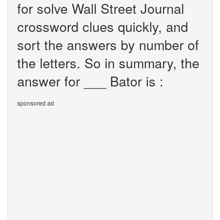
for solve Wall Street Journal
crossword clues quickly, and
sort the answers by number of
the letters. So in summary, the
answer for ___ Bator is :
sponsored ad