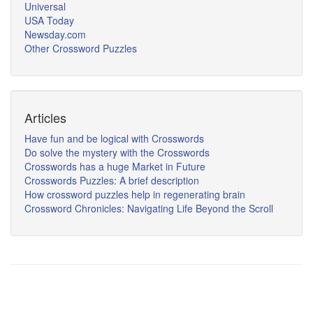
Universal
USA Today
Newsday.com
Other Crossword Puzzles
Articles
Have fun and be logical with Crosswords
Do solve the mystery with the Crosswords
Crosswords has a huge Market in Future
Crosswords Puzzles: A brief description
How crossword puzzles help in regenerating brain
Crossword Chronicles: Navigating Life Beyond the Scroll