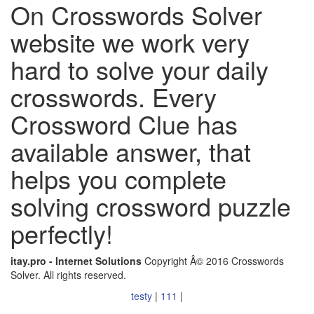
On Crosswords Solver
website we work very
hard to solve your daily
crosswords. Every
Crossword Clue has
available answer, that
helps you complete
solving crossword puzzle
perfectly!
itay.pro - Internet Solutions
Copyright Â© 2016 Crosswords
Solver. All rights reserved.
testy
|
111
|