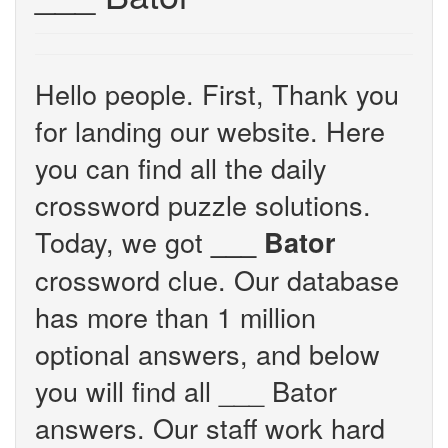
Hello people. First, Thank you
for landing our website. Here
you can find all the daily
crossword puzzle solutions.
Today, we got
___ Bator
crossword clue. Our database
has more than 1 million
optional answers, and below
you will find all ___ Bator
answers. Our staff work hard