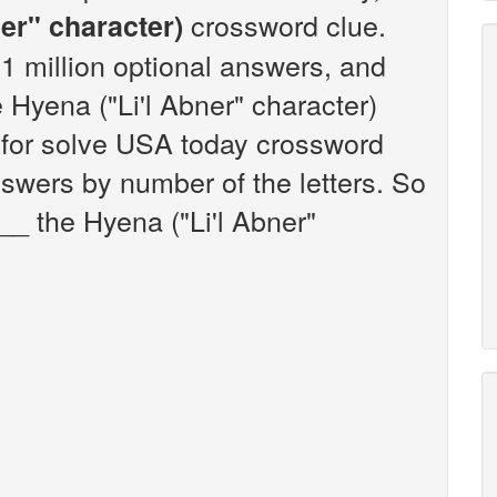
crossword clue.
er" character)
 million optional answers, and
e Hyena ("Li'l Abner" character)
 for solve USA today crossword
nswers by number of the letters. So
__ the Hyena ("Li'l Abner"