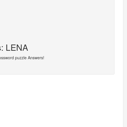
s: LENA
rossword puzzle Answers!