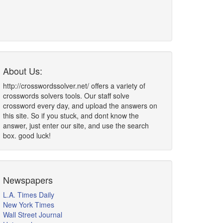
About Us:
http://crosswordssolver.net/ offers a variety of
crosswords solvers tools. Our staff solve
crossword every day, and upload the answers on
this site. So if you stuck, and dont know the
answer, just enter our site, and use the search
box. good luck!
Newspapers
L.A. Times Daily
New York Times
Wall Street Journal