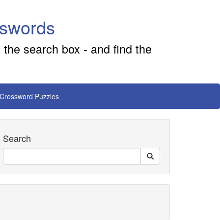
sswords
 the search box - and find the
 Crossword Puzzles
Search