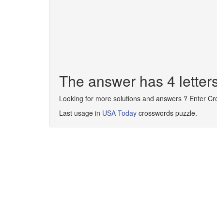
The answer has 4 letter
Looking for more solutions and answers ? Enter C
Last usage in
USA Today
crosswords puzzle.