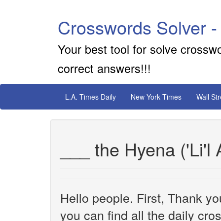
Crosswords Solver -
Your best tool for solve crossw
correct answers!!!
L.A. Times Daily
New York Times
Wall St
___ the Hyena ('Li'l 
Hello people. First, Thank yo
you can find all the daily cr