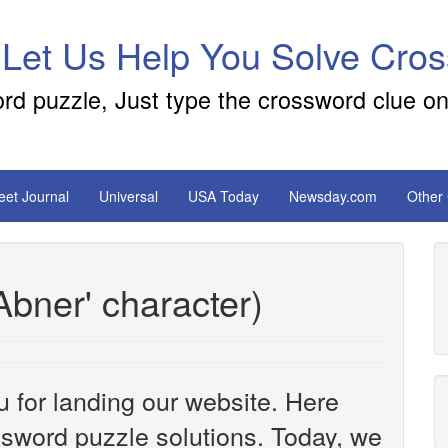
 Let Us Help You Solve Cro
ord puzzle, Just type the crossword clue on
reet Journal
Universal
USA Today
Newsday.com
Other
Abner' character)
u for landing our website. Here
ossword puzzle solutions. Today, we