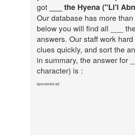
got
___ the Hyena ("Li'l Abn
Our database has more than 1
below you will find all ___ th
answers. Our staff work hard
clues quickly, and sort the a
in summary, the answer for _
character) is :
sponsored ad