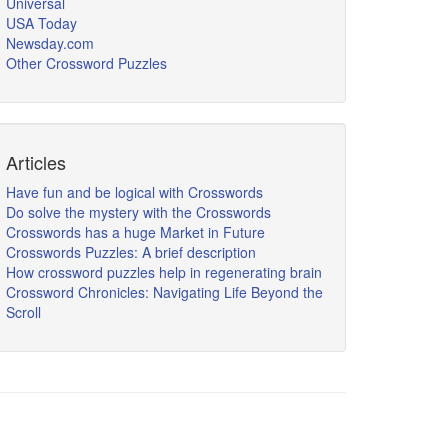
Universal
USA Today
Newsday.com
Other Crossword Puzzles
Articles
Have fun and be logical with Crosswords
Do solve the mystery with the Crosswords
Crosswords has a huge Market in Future
Crosswords Puzzles: A brief description
How crossword puzzles help in regenerating brain
Crossword Chronicles: Navigating Life Beyond the
Scroll