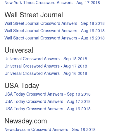
New York Times Crossword Answers - Aug 17 2018
Wall Street Journal
Wall Street Journal Crossword Answers - Sep 18 2018
Wall Street Journal Crossword Answers - Aug 16 2018
Wall Street Journal Crossword Answers - Aug 15 2018
Universal
Universal Crossword Answers - Sep 18 2018
Universal Crossword Answers - Aug 17 2018
Universal Crossword Answers - Aug 16 2018
USA Today
USA Today Crossword Answers - Sep 18 2018
USA Today Crossword Answers - Aug 17 2018
USA Today Crossword Answers - Aug 16 2018
Newsday.com
Newsday.com Crossword Answers - Sep 18 2018