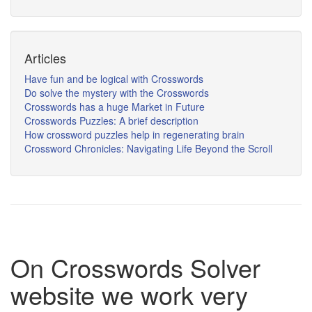
Articles
Have fun and be logical with Crosswords
Do solve the mystery with the Crosswords
Crosswords has a huge Market in Future
Crosswords Puzzles: A brief description
How crossword puzzles help in regenerating brain
Crossword Chronicles: Navigating Life Beyond the Scroll
On Crosswords Solver
website we work very