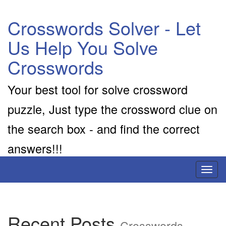
Crosswords Solver - Let
Us Help You Solve
Crosswords
Your best tool for solve crossword
puzzle, Just type the crossword clue on
the search box - and find the correct
answers!!!
Toggl
naviga
Recent Posts
Crosswords