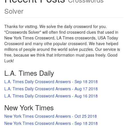
Solver
Thanks for visiting. We solve the daily crossword for you.
"Crosswords Solver" will often find crossword clues that used in
New York Times Crossword, LA Times crosswords, USA Today
Crossword and many othe popular crossword. We have helped
millions of people around the world solve puzzles. Our service is
free, because we think that information must pass freely. Good
Luck!
L.A. Times Daily
L.A. Times Daily Crossword Answers - Sep 18 2018
L.A. Times Daily Crossword Answers - Aug 17 2018
L.A. Times Daily Crossword Answers - Aug 16 2018
New York Times
New York Times Crossword Answers - Oct 25 2018
New York Times Crossword Answers - Sep 18 2018