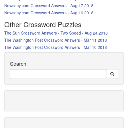
Newsday.com Crossword Answers - Aug 17 2018
Newsday.com Crossword Answers - Aug 16 2018
Other Crossword Puzzles
The Sun Crossword Answers - Two Speed - Aug 24 2018
The Washington Post Crossword Answers - Mar 11 2018
The Washington Post Crossword Answers - Mar 10 2018
Search