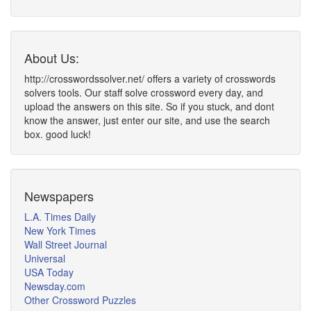
About Us:
http://crosswordssolver.net/ offers a variety of crosswords
solvers tools. Our staff solve crossword every day, and
upload the answers on this site. So if you stuck, and dont
know the answer, just enter our site, and use the search
box. good luck!
Newspapers
L.A. Times Daily
New York Times
Wall Street Journal
Universal
USA Today
Newsday.com
Other Crossword Puzzles