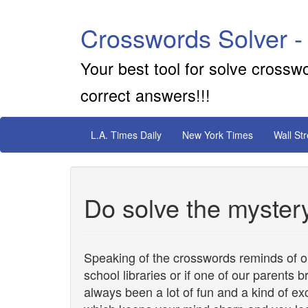
Crosswords Solver -
Your best tool for solve crossw
correct answers!!!
L.A. Times Daily
New York Times
Wall St
Do solve the myster
Speaking of the crosswords reminds of 
school libraries or if one of our parents 
always been a lot of fun and a kind of ex