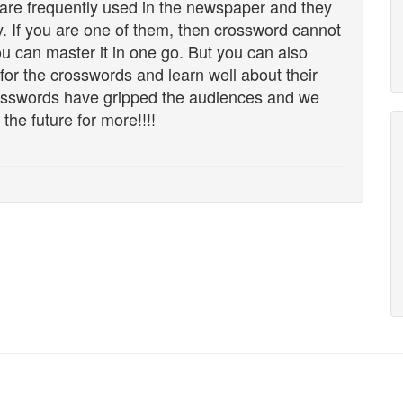
t are frequently used in the newspaper and they
y. If you are one of them, then crossword cannot
u can master it in one go. But you can also
 for the crosswords and learn well about their
rosswords have gripped the audiences and we
 the future for more!!!!