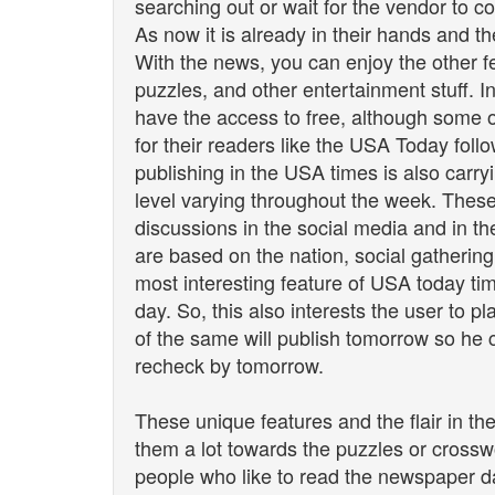
searching out or wait for the vendor to 
As now it is already in their hands and
With the news, you can enjoy the other fe
puzzles, and other entertainment stuff. 
have the access to free, although some 
for their readers like the USA Today fol
publishing in the USA times is also carryi
level varying throughout the week. These
discussions in the social media and in the
are based on the nation, social gathering
most interesting feature of USA today time
day. So, this also interests the user to 
of the same will publish tomorrow so he c
recheck by tomorrow.
These unique features and the flair in th
them a lot towards the puzzles or cross
people who like to read the newspaper da