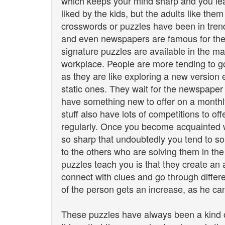
which keeps your mind sharp and you lea
liked by the kids, but the adults like th
crosswords or puzzles have been in tren
and even newspapers are famous for their
signature puzzles are available in the m
workplace. People are more tending to 
as they are like exploring a new version 
static ones. They wait for the newspaper 
have something new to offer on a monthly
stuff also have lots of competitions to of
regularly. Once you become acquainted
so sharp that undoubtedly you tend to s
to the others who are solving them in the
puzzles teach you is that they create an a
connect with clues and go through differ
of the person gets an increase, as he can
These puzzles have always been a kind o