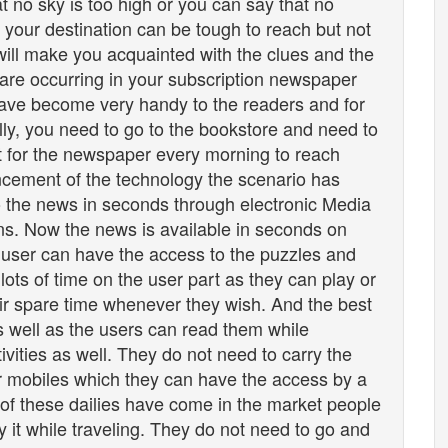
at no sky is too high or you can say that no
at your destination can be tough to reach but not
 will make you acquainted with the clues and the
 are occurring in your subscription newspaper
ve become very handy to the readers and for
ally, you need to go to the bookstore and need to
t for the newspaper every morning to reach
ncement of the technology the scenario has
 the news in seconds through electronic Media
ons. Now the news is available in seconds on
 user can have the access to the puzzles and
lots of time on the user part as they can play or
ir spare time whenever they wish. And the best
as well as the users can read them while
ctivities as well. They do not need to carry the
eir mobiles which they can have the access by a
 of these dailies have come in the market people
 it while traveling. They do not need to go and