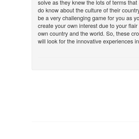
solve as they knew the lots of terms tha
do know about the culture of their countr
be a very challenging game for you as yo
create your own interest due to your flair
own country and the world. So, these c
will look for the innovative experiences in