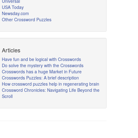
Universal
USA Today
Newsday.com
Other Crossword Puzzles
Articles
Have fun and be logical with Crosswords
Do solve the mystery with the Crosswords
Crosswords has a huge Market in Future
Crosswords Puzzles: A brief description
How crossword puzzles help in regenerating brain
Crossword Chronicles: Navigating Life Beyond the
Scroll