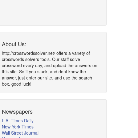
About Us:
http://crosswordssolver.net/ offers a variety of
crosswords solvers tools. Our staff solve
crossword every day, and upload the answers on
this site. So if you stuck, and dont know the
answer, just enter our site, and use the search
box. good luck!
Newspapers
L.A. Times Daily
New York Times
Wall Street Journal