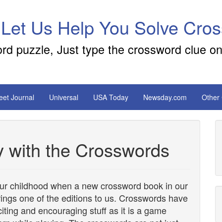
 Let Us Help You Solve Cro
ord puzzle, Just type the crossword clue on
reet Journal
Universal
USA Today
Newsday.com
Other
y with the Crosswords
our childhood when a new crossword book in our
brings one of the editions to us. Crosswords have
citing and encouraging stuff as it is a game