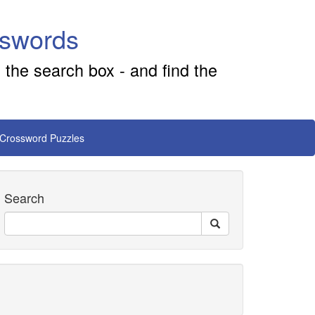
sswords
 the search box - and find the
 Crossword Puzzles
Search