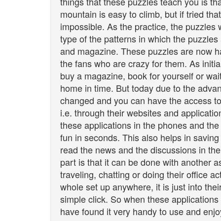
things that these puzzles teach you is th
mountain is easy to climb, but if tried th
impossible. As the practice, the puzzles
type of the patterns in which the puzzles
and magazine. These puzzles are now ha
the fans who are crazy for them. As initi
buy a magazine, book for yourself or wai
home in time. But today due to the adva
changed and you can have the access to
i.e. through their websites and applicati
these applications in the phones and the
fun in seconds. This also helps in saving 
read the news and the discussions in the
part is that it can be done with another 
traveling, chatting or doing their office a
whole set up anywhere, it is just into th
simple click. So when these applications
have found it very handy to use and enjoy