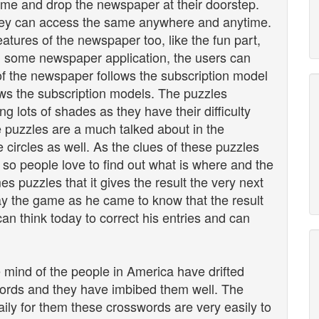
come and drop the newspaper at their doorstep.
 they can access the same anywhere and anytime.
atures of the newspaper too, like the fun part,
In some newspaper application, the users can
of the newspaper follows the subscription model
lows the subscription models. The puzzles
ng lots of shades as they have their difficulty
 puzzles are a much talked about in the
 circles as well. As the clues of these puzzles
 so people love to find out what is where and the
s puzzles that it gives the result the very next
play the game as he came to know that the result
an think today to correct his entries and can
e mind of the people in America have drifted
words and they have imbibed them well. The
ily for them these crosswords are very easily to