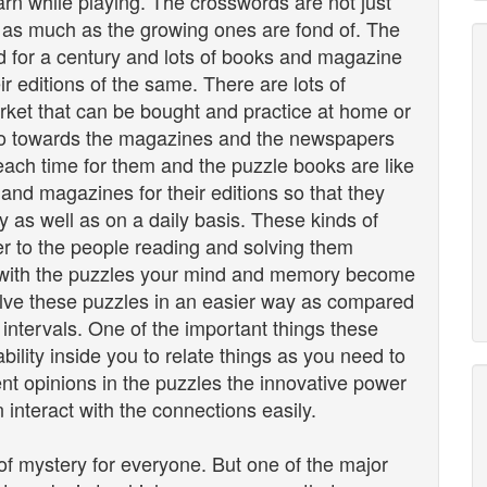
rn while playing. The crosswords are not just
em as much as the growing ones are fond of. The
d for a century and lots of books and magazine
 editions of the same. There are lots of
arket that can be bought and practice at home or
go towards the magazines and the newspapers
each time for them and the puzzle books are like
and magazines for their editions so that they
 as well as on a daily basis. These kinds of
fer to the people reading and solving them
 with the puzzles your mind and memory become
olve these puzzles in an easier way as compared
 intervals. One of the important things these
bility inside you to relate things as you need to
ent opinions in the puzzles the innovative power
 interact with the connections easily.
f mystery for everyone. But one of the major