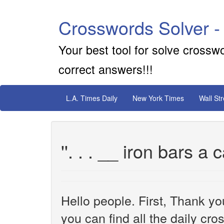
Crosswords Solver -
Your best tool for solve crossw
correct answers!!!
L.A. Times Daily
New York Times
Wall St
''. . . __ iron bars a 
Hello people. First, Thank yo
you can find all the daily cr