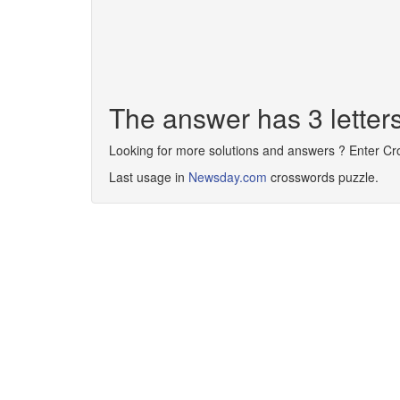
The answer has 3 lette
Looking for more solutions and answers ? Enter C
Last usage in
Newsday.com
crosswords puzzle.