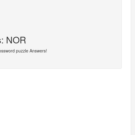
rs: NOR
rossword puzzle Answers!