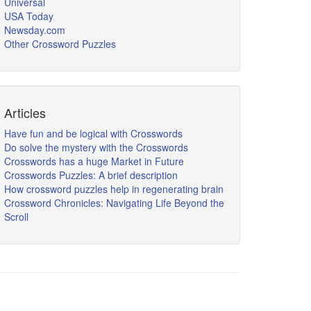
Universal
USA Today
Newsday.com
Other Crossword Puzzles
Articles
Have fun and be logical with Crosswords
Do solve the mystery with the Crosswords
Crosswords has a huge Market in Future
Crosswords Puzzles: A brief description
How crossword puzzles help in regenerating brain
Crossword Chronicles: Navigating Life Beyond the
Scroll