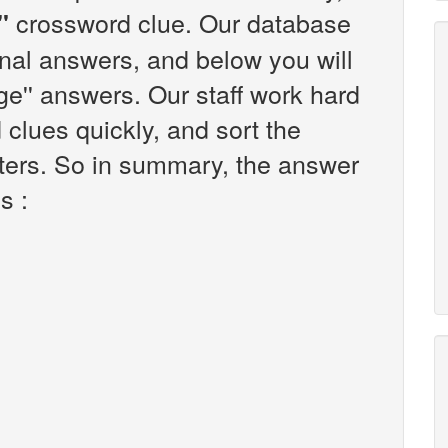
crossword clue. Our database
'
onal answers, and below you will
 cage'' answers. Our staff work hard
clues quickly, and sort the
ters. So in summary, the answer
is :