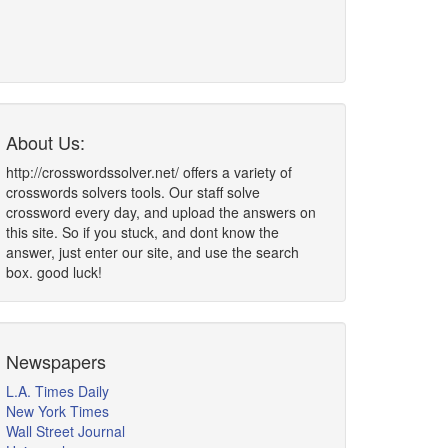
About Us:
http://crosswordssolver.net/ offers a variety of
crosswords solvers tools. Our staff solve
crossword every day, and upload the answers on
this site. So if you stuck, and dont know the
answer, just enter our site, and use the search
box. good luck!
Newspapers
L.A. Times Daily
New York Times
Wall Street Journal