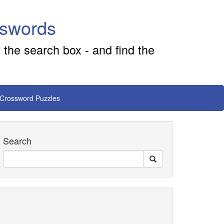
sswords
 the search box - and find the
 Crossword Puzzles
Search