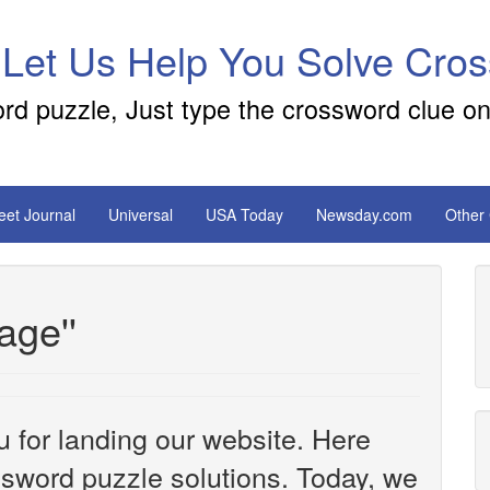
 Let Us Help You Solve Cro
ord puzzle, Just type the crossword clue on
reet Journal
Universal
USA Today
Newsday.com
Other
cage''
u for landing our website. Here
ossword puzzle solutions. Today, we