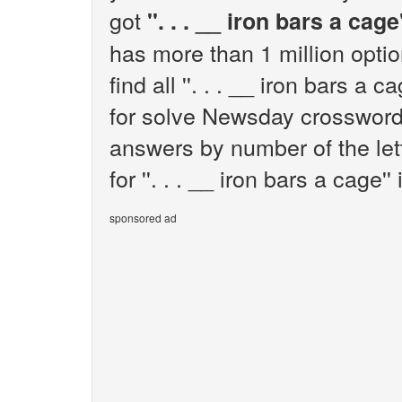
got
''. . . __ iron bars a cage'
has more than 1 million opti
find all ''. . . __ iron bars a
for solve Newsday crossword 
answers by number of the let
for ''. . . __ iron bars a cage'' 
sponsored ad