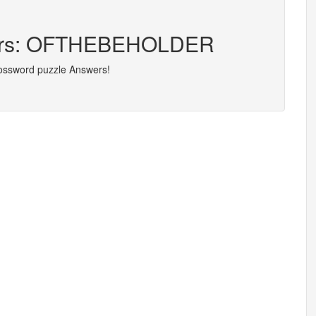
tters: OFTHEBEHOLDER
rossword puzzle Answers!