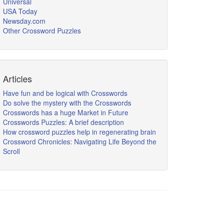
Universal
USA Today
Newsday.com
Other Crossword Puzzles
Articles
Have fun and be logical with Crosswords
Do solve the mystery with the Crosswords
Crosswords has a huge Market in Future
Crosswords Puzzles: A brief description
How crossword puzzles help in regenerating brain
Crossword Chronicles: Navigating Life Beyond the
Scroll