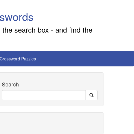
sswords
 the search box - and find the
 Crossword Puzzles
Search