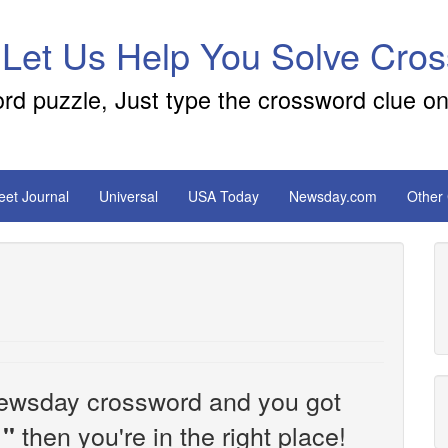
 Let Us Help You Solve Cro
ord puzzle, Just type the crossword clue on
reet Journal
Universal
USA Today
Newsday.com
Other
e Newsday crossword and you got
then you're in the right place!
''