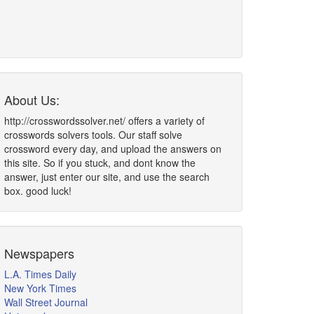
About Us:
http://crosswordssolver.net/ offers a variety of
crosswords solvers tools. Our staff solve
crossword every day, and upload the answers on
this site. So if you stuck, and dont know the
answer, just enter our site, and use the search
box. good luck!
Newspapers
L.A. Times Daily
New York Times
Wall Street Journal