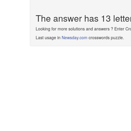
The answer has 13 le
Looking for more solutions and answers ? Enter C
Last usage in
Newsday.com
crosswords puzzle.