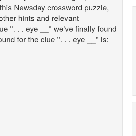
this Newsday crossword puzzle,
 other hints and relevant
 ''. . . eye __'' we've finally found
d for the clue ''. . . eye __'' is: