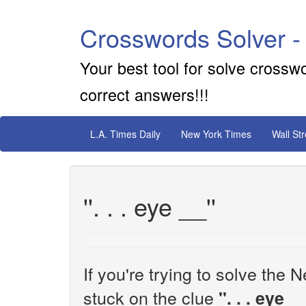
Crosswords Solver -
Your best tool for solve crossw
correct answers!!!
L.A. Times Daily
New York Times
Wall St
''. . . eye __''
If you're trying to solve th
stuck on the clue
''. . . eye __