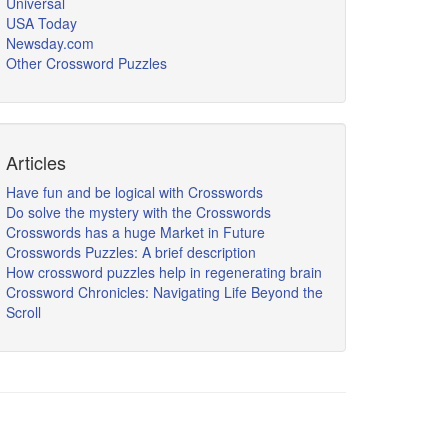
Universal
USA Today
Newsday.com
Other Crossword Puzzles
Articles
Have fun and be logical with Crosswords
Do solve the mystery with the Crosswords
Crosswords has a huge Market in Future
Crosswords Puzzles: A brief description
How crossword puzzles help in regenerating brain
Crossword Chronicles: Navigating Life Beyond the
Scroll