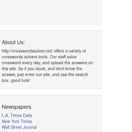
About Us:
http://crosswordssolver.net/ offers a variety of
crosswords solvers tools. Our staff solve
crossword every day, and upload the answers on
this site. So if you stuck, and dont know the
answer, just enter our site, and use the search
box. good luck!
Newspapers
L.A. Times Daily
New York Times
Wall Street Journal