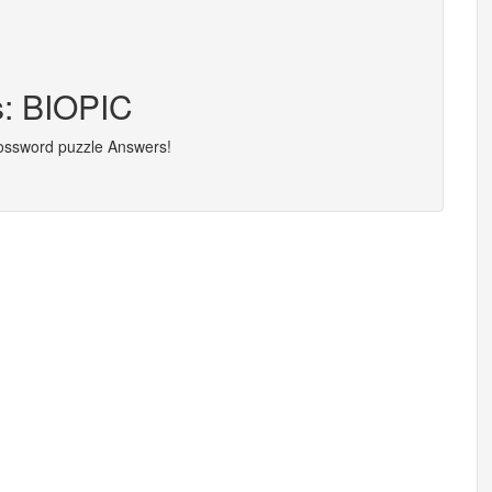
s: BIOPIC
rossword puzzle Answers!