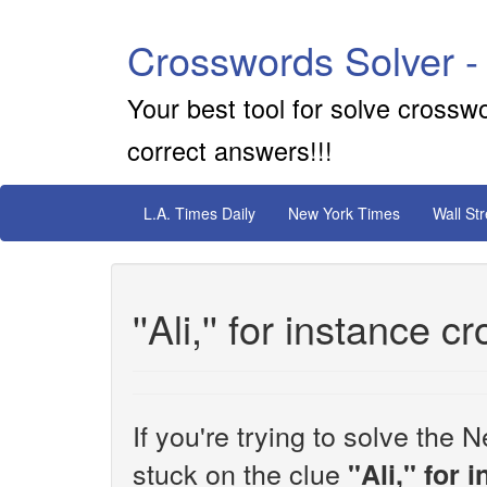
Crosswords Solver -
Your best tool for solve crossw
correct answers!!!
L.A. Times Daily
New York Times
Wall St
''Ali,'' for instance 
If you're trying to solve th
stuck on the clue
''Ali,'' for