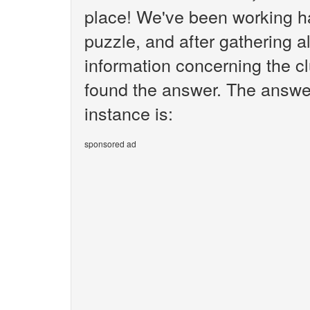
place! We've been working h
puzzle, and after gathering al
information concerning the clue
found the answer. The answer w
instance is:
sponsored ad