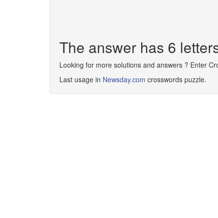
The answer has 6 letter
Looking for more solutions and answers ? Enter C
Last usage in
Newsday.com
crosswords puzzle.