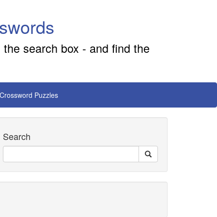
sswords
 the search box - and find the
 Crossword Puzzles
Search