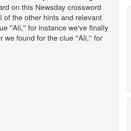
ard on this Newsday crossword
l of the other hints and relevant
 ''Ali,'' for instance we've finally
e found for the clue ''Ali,'' for