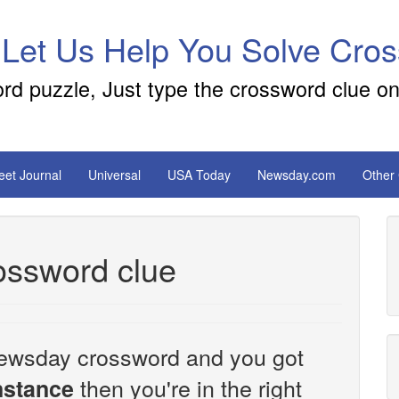
 Let Us Help You Solve Cro
ord puzzle, Just type the crossword clue on
reet Journal
Universal
USA Today
Newsday.com
Other
crossword clue
e Newsday crossword and you got
then you're in the right
 instance