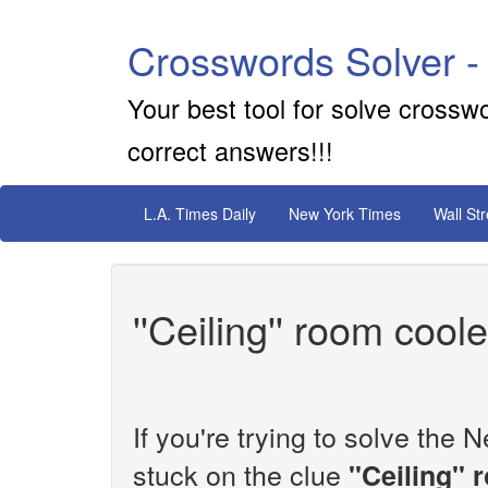
Crosswords Solver -
Your best tool for solve crossw
correct answers!!!
L.A. Times Daily
New York Times
Wall St
''Ceiling'' room cool
If you're trying to solve th
stuck on the clue
''Ceiling''