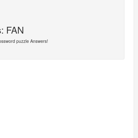
s: FAN
rossword puzzle Answers!