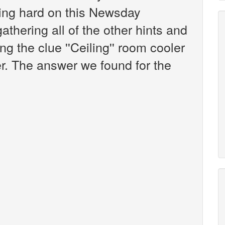
king hard on this Newsday
athering all of the other hints and
g the clue ''Ceiling'' room cooler
er. The answer we found for the