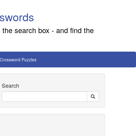
sswords
 the search box - and find the
 Crossword Puzzles
Search