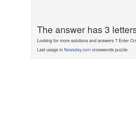
The answer has 3 letter
Looking for more solutions and answers ? Enter C
Last usage in
Newsday.com
crosswords puzzle.