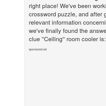
right place! We've been wor
crossword puzzle, and after g
relevant information concernin
we've finally found the answ
clue ''Ceiling'' room cooler is:
sponsored ad