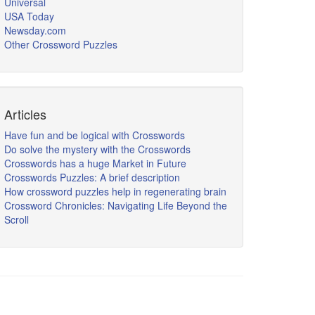
Universal
USA Today
Newsday.com
Other Crossword Puzzles
Articles
Have fun and be logical with Crosswords
Do solve the mystery with the Crosswords
Crosswords has a huge Market in Future
Crosswords Puzzles: A brief description
How crossword puzzles help in regenerating brain
Crossword Chronicles: Navigating Life Beyond the
Scroll