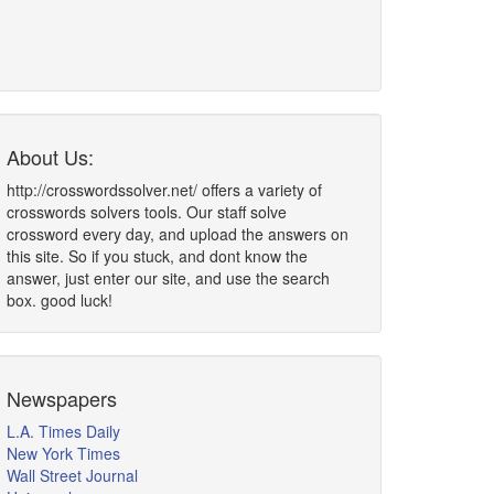
About Us:
http://crosswordssolver.net/ offers a variety of
crosswords solvers tools. Our staff solve
crossword every day, and upload the answers on
this site. So if you stuck, and dont know the
answer, just enter our site, and use the search
box. good luck!
Newspapers
L.A. Times Daily
New York Times
Wall Street Journal