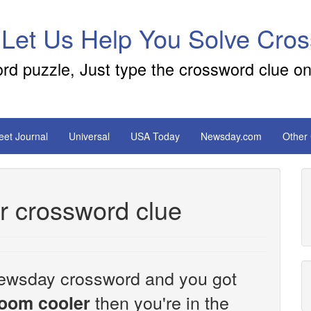
 Let Us Help You Solve Cro
ord puzzle, Just type the crossword clue on
reet Journal
Universal
USA Today
Newsday.com
Other
er crossword clue
e Newsday crossword and you got
then you're in the
 room cooler