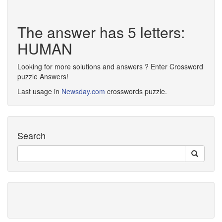
The answer has 5 letters:
HUMAN
Looking for more solutions and answers ? Enter Crossword
puzzle Answers!
Last usage in
Newsday.com
crosswords puzzle.
Search