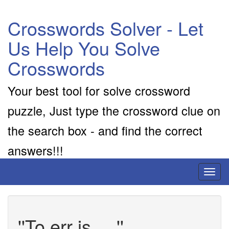
Crosswords Solver - Let
Us Help You Solve
Crosswords
Your best tool for solve crossword
puzzle, Just type the crossword clue on
the search box - and find the correct
answers!!!
Toggl
naviga
''To err is __''