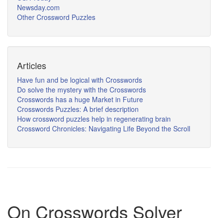
Newsday.com
Other Crossword Puzzles
Articles
Have fun and be logical with Crosswords
Do solve the mystery with the Crosswords
Crosswords has a huge Market in Future
Crosswords Puzzles: A brief description
How crossword puzzles help in regenerating brain
Crossword Chronicles: Navigating Life Beyond the Scroll
On Crosswords Solver