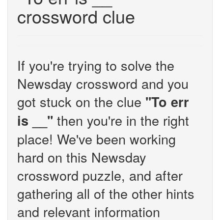
crossword clue
If you're trying to solve the
Newsday crossword and you
got stuck on the clue
''To err
then you're in the right
is __''
place! We've been working
hard on this Newsday
crossword puzzle, and after
gathering all of the other hints
and relevant information