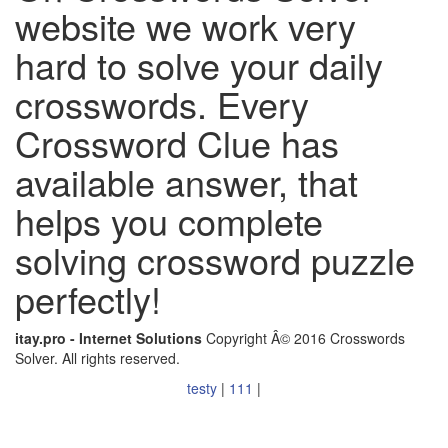
website we work very
hard to solve your daily
crosswords. Every
Crossword Clue has
available answer, that
helps you complete
solving crossword puzzle
perfectly!
itay.pro - Internet Solutions
Copyright Â© 2016 Crosswords
Solver. All rights reserved.
testy
|
111
|