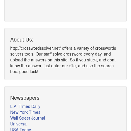
About Us:
http://crosswordssolver.net/ offers a variety of crosswords
solvers tools. Our staff solve crossword every day, and
upload the answers on this site. So if you stuck, and dont
know the answer, just enter our site, and use the search
box. good luck!
Newspapers
L.A. Times Daily
New York Times
Wall Street Journal
Universal
USA Today