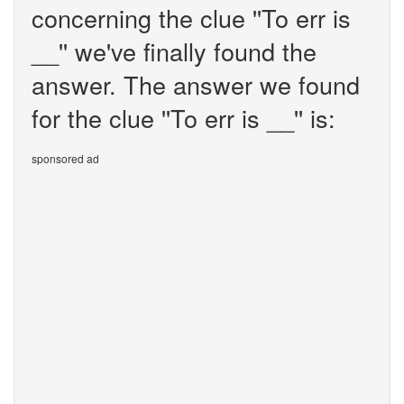
concerning the clue ''To err is
__'' we've finally found the
answer. The answer we found
for the clue ''To err is __'' is:
sponsored ad