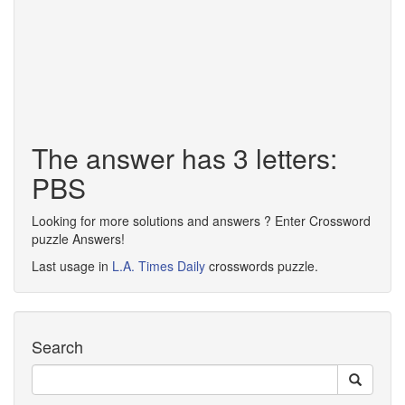
The answer has 3 letters:
PBS
Looking for more solutions and answers ? Enter Crossword
puzzle Answers!
Last usage in
L.A. Times Daily
crosswords puzzle.
Search