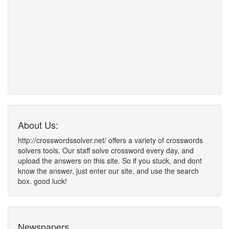
About Us:
http://crosswordssolver.net/ offers a variety of crosswords
solvers tools. Our staff solve crossword every day, and
upload the answers on this site. So if you stuck, and dont
know the answer, just enter our site, and use the search
box. good luck!
Newspapers