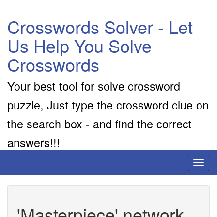
Crosswords Solver - Let
Us Help You Solve
Crosswords
Your best tool for solve crossword
puzzle, Just type the crossword clue on
the search box - and find the correct
answers!!!
Toggl
naviga
'Masterpiece' network