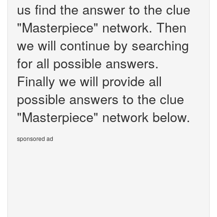
us find the answer to the clue
"Masterpiece" network. Then
we will continue by searching
for all possible answers.
Finally we will provide all
possible answers to the clue
"Masterpiece" network below.
sponsored ad