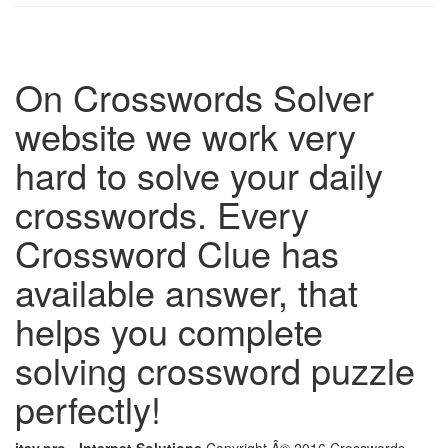
On Crosswords Solver
website we work very
hard to solve your daily
crosswords. Every
Crossword Clue has
available answer, that
helps you complete
solving crossword puzzle
perfectly!