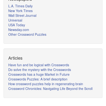
L.A. Times Daily
New York Times
Wall Street Journal
Universal
USA Today
Newsday.com
Other Crossword Puzzles
Articles
Have fun and be logical with Crosswords
Do solve the mystery with the Crosswords
Crosswords has a huge Market in Future
Crosswords Puzzles: A brief description
How crossword puzzles help in regenerating brain
Crossword Chronicles: Navigating Life Beyond the Scroll