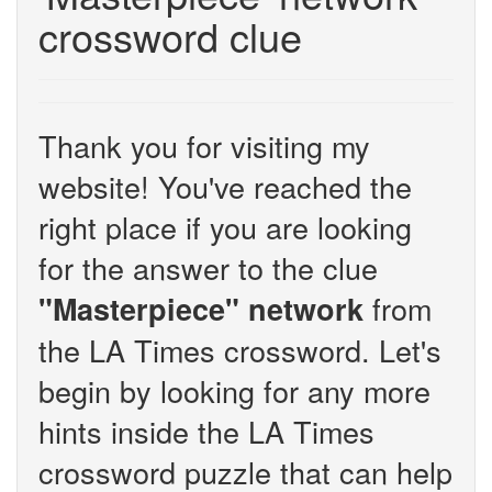
crossword clue
Thank you for visiting my
website! You've reached the
right place if you are looking
for the answer to the clue
from
"Masterpiece" network
the LA Times crossword. Let's
begin by looking for any more
hints inside the LA Times
crossword puzzle that can help