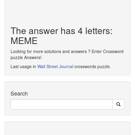
The answer has 4 letters:
MEME
Looking for more solutions and answers ? Enter Crossword
puzzle Answers!
Last usage in
Wall Street Journal
crosswords puzzle.
Search