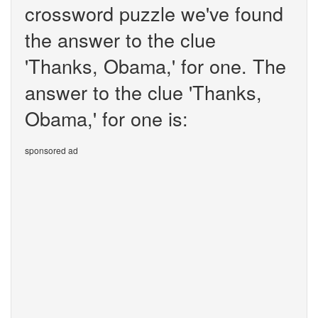
crossword puzzle we've found
the answer to the clue
'Thanks, Obama,' for one. The
answer to the clue 'Thanks,
Obama,' for one is:
sponsored ad