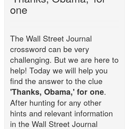
one
The Wall Street Journal
crossword can be very
challenging. But we are here to
help! Today we will help you
find the answer to the clue
.
'Thanks, Obama,' for one
After hunting for any other
hints and relevant information
in the Wall Street Journal