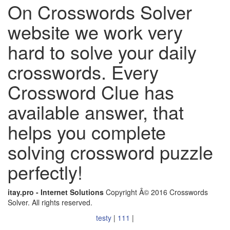
On Crosswords Solver
website we work very
hard to solve your daily
crosswords. Every
Crossword Clue has
available answer, that
helps you complete
solving crossword puzzle
perfectly!
itay.pro - Internet Solutions
Copyright Â© 2016 Crosswords
Solver. All rights reserved.
testy
|
111
|