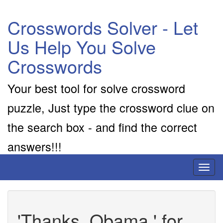
Crosswords Solver - Let
Us Help You Solve
Crosswords
Your best tool for solve crossword
puzzle, Just type the crossword clue on
the search box - and find the correct
answers!!!
Toggl
naviga
'Thanks, Obama,' for