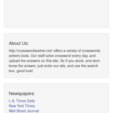
About Us:
http://crosswordssolver.net/ offers a variety of crosswords
solvers tools. Our staff solve crossword every day, and
upload the answers on this site. So if you stuck, and dont
know the answer, just enter our site, and use the search
box. good luck!
Newspapers
L.A. Times Daily
New York Times
Wall Street Journal