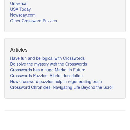
Universal
USA Today
Newsday.com
Other Crossword Puzzles
Articles
Have fun and be logical with Crosswords
Do solve the mystery with the Crosswords
Crosswords has a huge Market in Future
Crosswords Puzzles: A brief description
How crossword puzzles help in regenerating brain
Crossword Chronicles: Navigating Life Beyond the Scroll