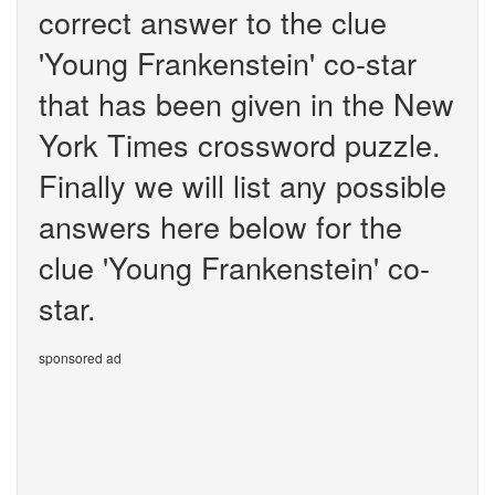
correct answer to the clue
'Young Frankenstein' co-star
that has been given in the New
York Times crossword puzzle.
Finally we will list any possible
answers here below for the
clue 'Young Frankenstein' co-
star.
sponsored ad