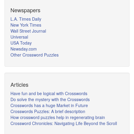
Newspapers
L.A. Times Daily
New York Times
Wall Street Journal
Universal
USA Today
Newsday.com
Other Crossword Puzzles
Articles
Have fun and be logical with Crosswords
Do solve the mystery with the Crosswords
Crosswords has a huge Market in Future
Crosswords Puzzles: A brief description
How crossword puzzles help in regenerating brain
Crossword Chronicles: Navigating Life Beyond the Scroll