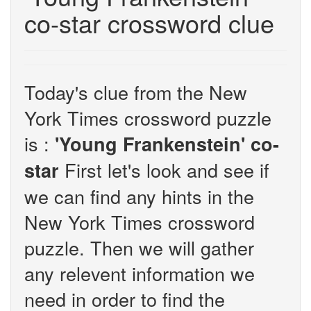
co-star crossword clue
Today's clue from the New
York Times crossword puzzle
is :
'Young Frankenstein' co-
First let's look and see if
star
we can find any hints in the
New York Times crossword
puzzle. Then we will gather
any relevent information we
need in order to find the