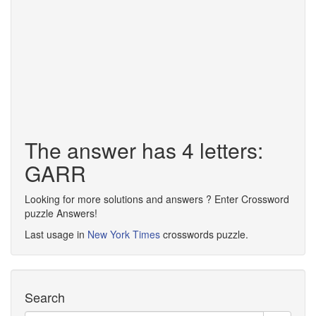
The answer has 4 letters:
GARR
Looking for more solutions and answers ? Enter Crossword
puzzle Answers!
Last usage in
New York Times
crosswords puzzle.
Search