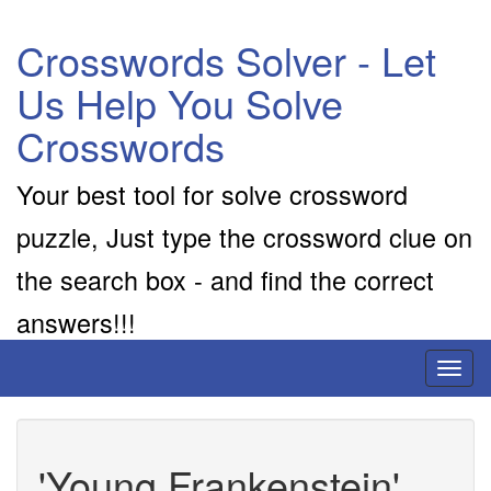
Crosswords Solver - Let
Us Help You Solve
Crosswords
Your best tool for solve crossword
puzzle, Just type the crossword clue on
the search box - and find the correct
answers!!!
Toggl
naviga
'Young Frankenstein'