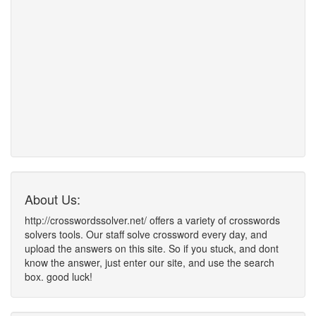
About Us:
http://crosswordssolver.net/ offers a variety of crosswords
solvers tools. Our staff solve crossword every day, and
upload the answers on this site. So if you stuck, and dont
know the answer, just enter our site, and use the search
box. good luck!