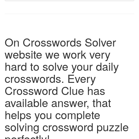
On Crosswords Solver
website we work very
hard to solve your daily
crosswords. Every
Crossword Clue has
available answer, that
helps you complete
solving crossword puzzle
perfectly!