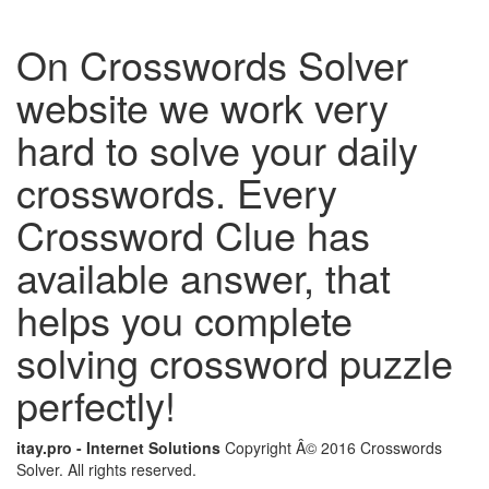
On Crosswords Solver
website we work very
hard to solve your daily
crosswords. Every
Crossword Clue has
available answer, that
helps you complete
solving crossword puzzle
perfectly!
itay.pro - Internet Solutions
Copyright Â© 2016 Crosswords
Solver. All rights reserved.