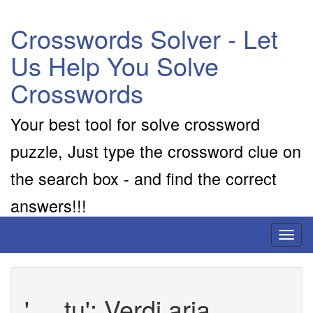
Crosswords Solver - Let
Us Help You Solve
Crosswords
Your best tool for solve crossword
puzzle, Just type the crossword clue on
the search box - and find the correct
answers!!!
Toggl
naviga
'__ tu': Verdi aria