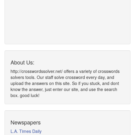
About Us:
http://crosswordssolver.net/ offers a variety of crosswords
solvers tools. Our staff solve crossword every day, and
upload the answers on this site. So if you stuck, and dont
know the answer, just enter our site, and use the search
box. good luck!
Newspapers
L.A. Times Daily