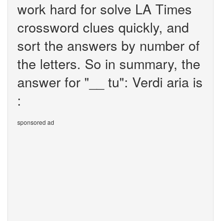
work hard for solve LA Times
crossword clues quickly, and
sort the answers by number of
the letters. So in summary, the
answer for "__ tu": Verdi aria is
:
sponsored ad