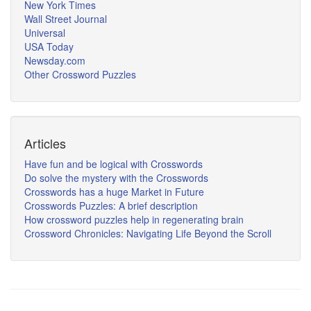
New York Times
Wall Street Journal
Universal
USA Today
Newsday.com
Other Crossword Puzzles
Articles
Have fun and be logical with Crosswords
Do solve the mystery with the Crosswords
Crosswords has a huge Market in Future
Crosswords Puzzles: A brief description
How crossword puzzles help in regenerating brain
Crossword Chronicles: Navigating Life Beyond the Scroll