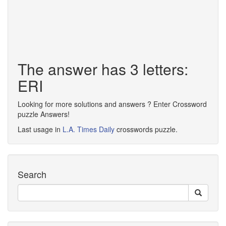
The answer has 3 letters:
ERI
Looking for more solutions and answers ? Enter Crossword
puzzle Answers!
Last usage in
L.A. Times Daily
crosswords puzzle.
Search