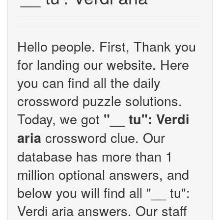
Hello people. First, Thank you
for landing our website. Here
you can find all the daily
crossword puzzle solutions.
Today, we got
"__ tu": Verdi
crossword clue. Our
aria
database has more than 1
million optional answers, and
below you will find all "__ tu":
Verdi aria answers. Our staff