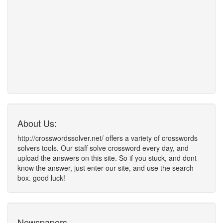
About Us:
http://crosswordssolver.net/ offers a variety of crosswords
solvers tools. Our staff solve crossword every day, and
upload the answers on this site. So if you stuck, and dont
know the answer, just enter our site, and use the search
box. good luck!
Newspapers