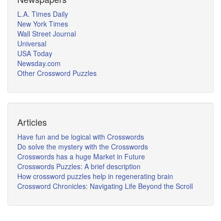
L.A. Times Daily
New York Times
Wall Street Journal
Universal
USA Today
Newsday.com
Other Crossword Puzzles
Articles
Have fun and be logical with Crosswords
Do solve the mystery with the Crosswords
Crosswords has a huge Market in Future
Crosswords Puzzles: A brief description
How crossword puzzles help in regenerating brain
Crossword Chronicles: Navigating Life Beyond the Scroll