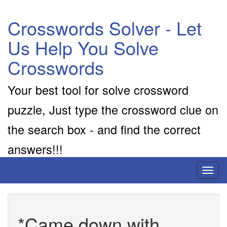
Crosswords Solver - Let
Us Help You Solve
Crosswords
Your best tool for solve crossword
puzzle, Just type the crossword clue on
the search box - and find the correct
answers!!!
Toggl
naviga
*Came down with