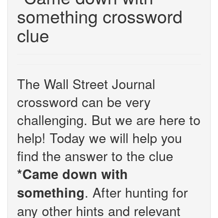
something crossword
clue
The Wall Street Journal
crossword can be very
challenging. But we are here to
help! Today we will help you
find the answer to the clue
*Came down with
. After hunting for
something
any other hints and relevant