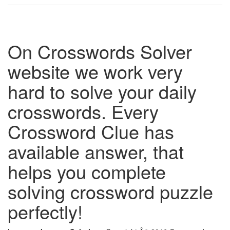
On Crosswords Solver
website we work very
hard to solve your daily
crosswords. Every
Crossword Clue has
available answer, that
helps you complete
solving crossword puzzle
perfectly!