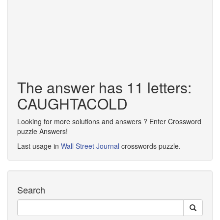
The answer has 11 letters:
CAUGHTACOLD
Looking for more solutions and answers ? Enter Crossword
puzzle Answers!
Last usage in
Wall Street Journal
crosswords puzzle.
Search