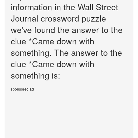
information in the Wall Street
Journal crossword puzzle
we've found the answer to the
clue *Came down with
something. The answer to the
clue *Came down with
something is:
sponsored ad