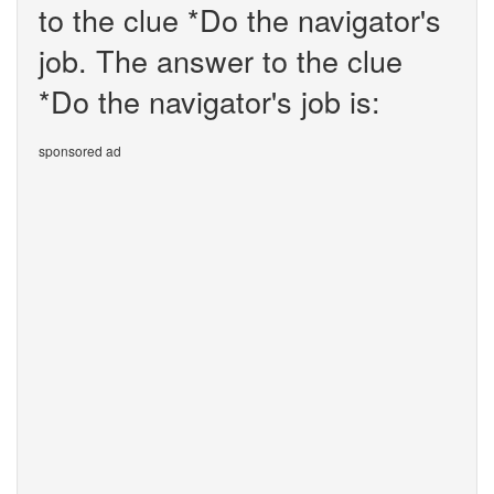
to the clue *Do the navigator's
job. The answer to the clue
*Do the navigator's job is:
sponsored ad