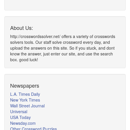
About Us:
http://crosswordssolver.net/ offers a variety of crosswords
solvers tools. Our staff solve crossword every day, and
upload the answers on this site. So if you stuck, and dont
know the answer, just enter our site, and use the search
box. good luck!
Newspapers
L.A. Times Daily
New York Times
Wall Street Journal
Universal
USA Today
Newsday.com
Other Crossword Puzzles