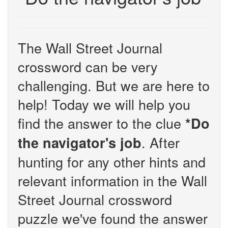
The Wall Street Journal
crossword can be very
challenging. But we are here to
help! Today we will help you
find the answer to the clue
*Do
. After
the navigator's job
hunting for any other hints and
relevant information in the Wall
Street Journal crossword
puzzle we've found the answer