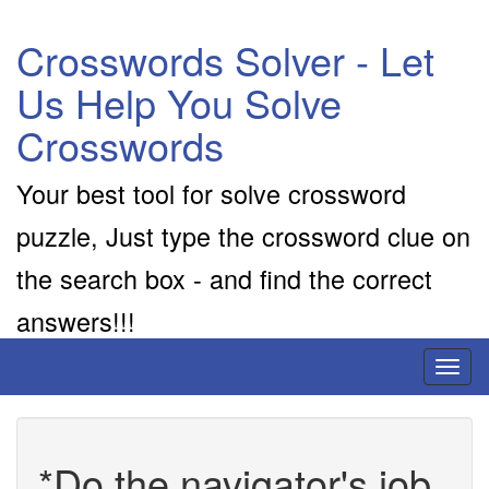
Crosswords Solver - Let
Us Help You Solve
Crosswords
Your best tool for solve crossword
puzzle, Just type the crossword clue on
the search box - and find the correct
answers!!!
Toggl
naviga
*Do the navigator's job