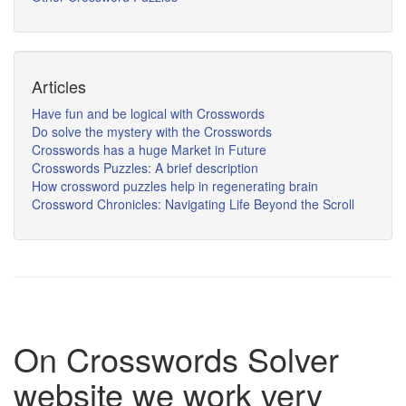
Articles
Have fun and be logical with Crosswords
Do solve the mystery with the Crosswords
Crosswords has a huge Market in Future
Crosswords Puzzles: A brief description
How crossword puzzles help in regenerating brain
Crossword Chronicles: Navigating Life Beyond the Scroll
On Crosswords Solver
website we work very