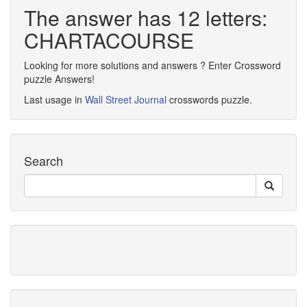
The answer has 12 letters:
CHARTACOURSE
Looking for more solutions and answers ? Enter Crossword
puzzle Answers!
Last usage in
Wall Street Journal
crosswords puzzle.
Search