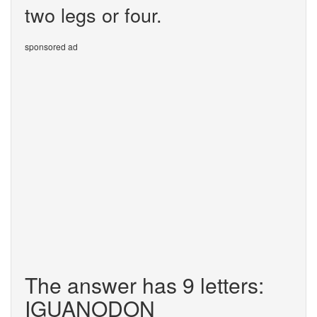
two legs or four.
sponsored ad
The answer has 9 letters:
IGUANODON