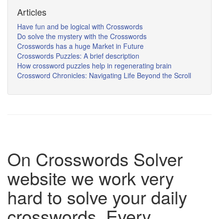
Articles
Have fun and be logical with Crosswords
Do solve the mystery with the Crosswords
Crosswords has a huge Market in Future
Crosswords Puzzles: A brief description
How crossword puzzles help in regenerating brain
Crossword Chronicles: Navigating Life Beyond the Scroll
On Crosswords Solver
website we work very
hard to solve your daily
crosswords. Every