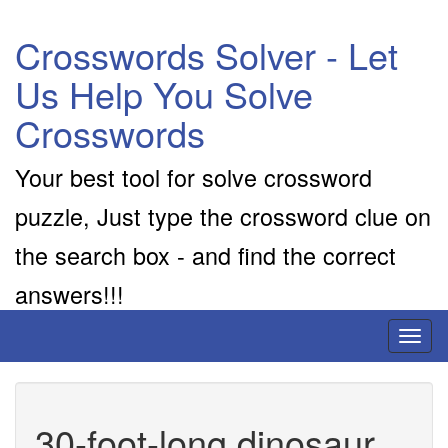
Crosswords Solver - Let
Us Help You Solve
Crosswords
Your best tool for solve crossword
puzzle, Just type the crossword clue on
the search box - and find the correct
answers!!!
Toggl
naviga
30-foot-long dinosaur