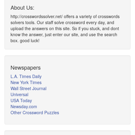
About Us:
http://crosswordssolver.net/ offers a variety of crosswords
solvers tools. Our staff solve crossword every day, and
upload the answers on this site. So if you stuck, and dont
know the answer, just enter our site, and use the search
box. good luck!
Newspapers
L.A. Times Daily
New York Times
Wall Street Journal
Universal
USA Today
Newsday.com
Other Crossword Puzzles