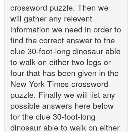
crossword puzzle. Then we
will gather any relevent
information we need in order to
find the correct answer to the
clue 30-foot-long dinosaur able
to walk on either two legs or
four that has been given in the
New York Times crossword
puzzle. Finally we will list any
possible answers here below
for the clue 30-foot-long
dinosaur able to walk on either