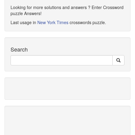
Looking for more solutions and answers ? Enter Crossword
puzzle Answers!
Last usage in
New York Times
crosswords puzzle.
Search