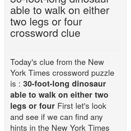
able to walk on either
two legs or four
crossword clue
Today's clue from the New
York Times crossword puzzle
is :
30-foot-long dinosaur
able to walk on either two
First let's look
legs or four
and see if we can find any
hints in the New York Times