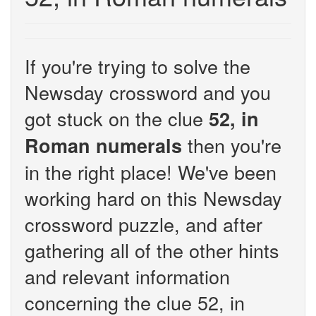
If you're trying to solve the
Newsday crossword and you
got stuck on the clue
52, in
then you're
Roman numerals
in the right place! We've been
working hard on this Newsday
crossword puzzle, and after
gathering all of the other hints
and relevant information
concerning the clue 52, in