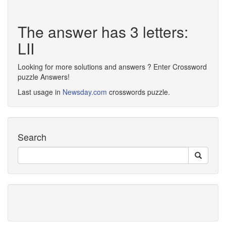
The answer has 3 letters:
LII
Looking for more solutions and answers ? Enter Crossword
puzzle Answers!
Last usage in
Newsday.com
crosswords puzzle.
Search