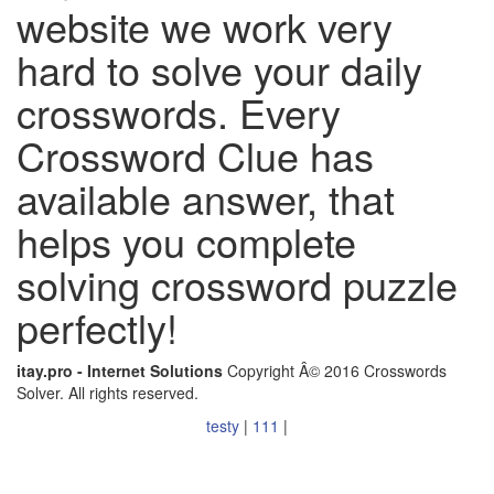
website we work very
hard to solve your daily
crosswords. Every
Crossword Clue has
available answer, that
helps you complete
solving crossword puzzle
perfectly!
itay.pro - Internet Solutions
Copyright Â© 2016 Crosswords
Solver. All rights reserved.
testy
|
111
|