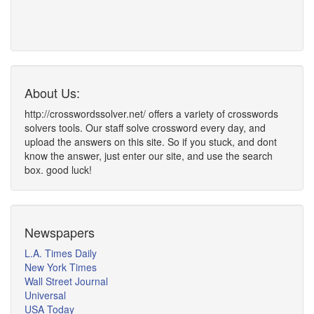
About Us:
http://crosswordssolver.net/ offers a variety of crosswords
solvers tools. Our staff solve crossword every day, and
upload the answers on this site. So if you stuck, and dont
know the answer, just enter our site, and use the search
box. good luck!
Newspapers
L.A. Times Daily
New York Times
Wall Street Journal
Universal
USA Today