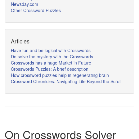
Newsday.com
Other Crossword Puzzles
Articles
Have fun and be logical with Crosswords
Do solve the mystery with the Crosswords
Crosswords has a huge Market in Future
Crosswords Puzzles: A brief description
How crossword puzzles help in regenerating brain
Crossword Chronicles: Navigating Life Beyond the Scroll
On Crosswords Solver