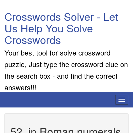
Crosswords Solver - Let
Us Help You Solve
Crosswords
Your best tool for solve crossword
puzzle, Just type the crossword clue on
the search box - and find the correct
answers!!!
Toggl
naviga
52, in Roman numerals