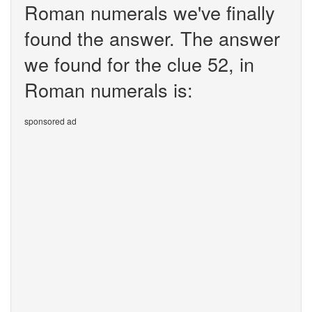
Roman numerals we've finally
found the answer. The answer
we found for the clue 52, in
Roman numerals is:
sponsored ad