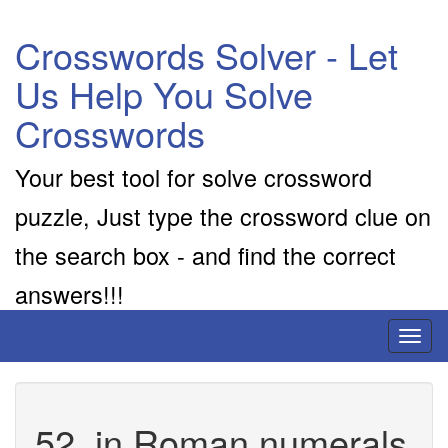
Crosswords Solver - Let
Us Help You Solve
Crosswords
Your best tool for solve crossword
puzzle, Just type the crossword clue on
the search box - and find the correct
answers!!!
Toggl
naviga
52, in Roman numerals