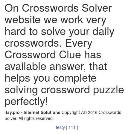
On Crosswords Solver
website we work very
hard to solve your daily
crosswords. Every
Crossword Clue has
available answer, that
helps you complete
solving crossword puzzle
perfectly!
itay.pro - Internet Solutions
Copyright Â© 2016 Crosswords
Solver. All rights reserved.
testy
|
111
|