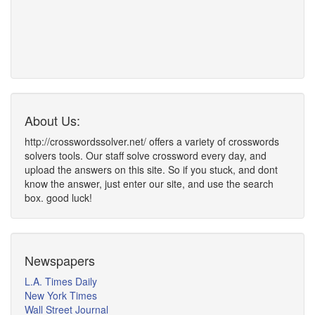
About Us:
http://crosswordssolver.net/ offers a variety of crosswords
solvers tools. Our staff solve crossword every day, and
upload the answers on this site. So if you stuck, and dont
know the answer, just enter our site, and use the search
box. good luck!
Newspapers
L.A. Times Daily
New York Times
Wall Street Journal