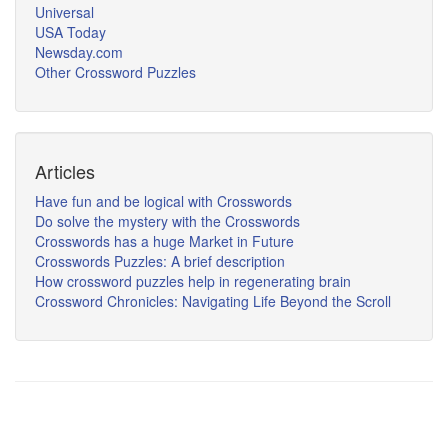
Universal
USA Today
Newsday.com
Other Crossword Puzzles
Articles
Have fun and be logical with Crosswords
Do solve the mystery with the Crosswords
Crosswords has a huge Market in Future
Crosswords Puzzles: A brief description
How crossword puzzles help in regenerating brain
Crossword Chronicles: Navigating Life Beyond the Scroll