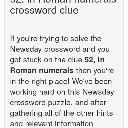
crossword clue
If you're trying to solve the
Newsday crossword and you
got stuck on the clue
52, in
then you're
Roman numerals
in the right place! We've been
working hard on this Newsday
crossword puzzle, and after
gathering all of the other hints
and relevant information