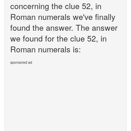
concerning the clue 52, in
Roman numerals we've finally
found the answer. The answer
we found for the clue 52, in
Roman numerals is:
sponsored ad