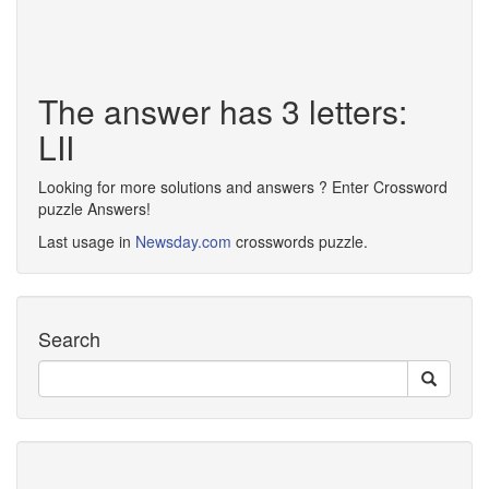
The answer has 3 letters:
LII
Looking for more solutions and answers ? Enter Crossword
puzzle Answers!
Last usage in
Newsday.com
crosswords puzzle.
Search