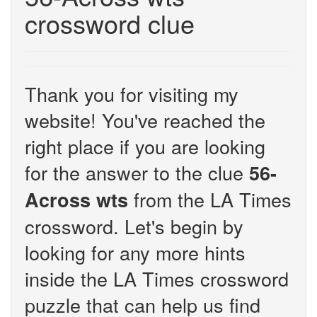
crossword clue
Thank you for visiting my
website! You've reached the
right place if you are looking
for the answer to the clue
56-
from the LA Times
Across wts
crossword. Let's begin by
looking for any more hints
inside the LA Times crossword
puzzle that can help us find