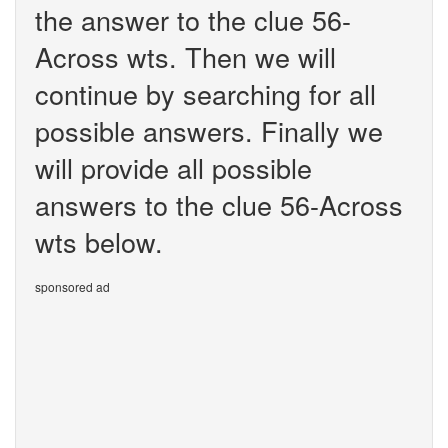
the answer to the clue 56-
Across wts. Then we will
continue by searching for all
possible answers. Finally we
will provide all possible
answers to the clue 56-Across
wts below.
sponsored ad