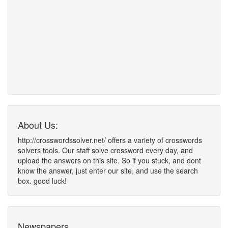
About Us:
http://crosswordssolver.net/ offers a variety of crosswords
solvers tools. Our staff solve crossword every day, and
upload the answers on this site. So if you stuck, and dont
know the answer, just enter our site, and use the search
box. good luck!
Newspapers