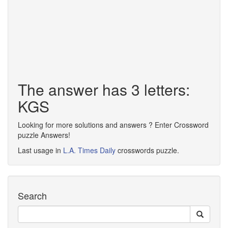
The answer has 3 letters:
KGS
Looking for more solutions and answers ? Enter Crossword
puzzle Answers!
Last usage in
L.A. Times Daily
crosswords puzzle.
Search