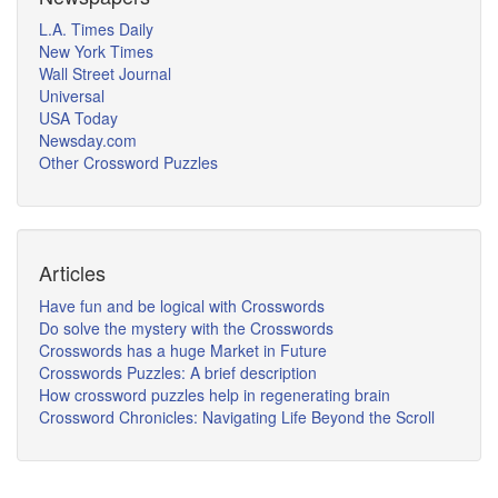
L.A. Times Daily
New York Times
Wall Street Journal
Universal
USA Today
Newsday.com
Other Crossword Puzzles
Articles
Have fun and be logical with Crosswords
Do solve the mystery with the Crosswords
Crosswords has a huge Market in Future
Crosswords Puzzles: A brief description
How crossword puzzles help in regenerating brain
Crossword Chronicles: Navigating Life Beyond the Scroll