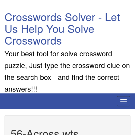
Crosswords Solver - Let
Us Help You Solve
Crosswords
Your best tool for solve crossword
puzzle, Just type the crossword clue on
the search box - and find the correct
answers!!!
Toggl
naviga
56-Across wts