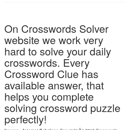
On Crosswords Solver
website we work very
hard to solve your daily
crosswords. Every
Crossword Clue has
available answer, that
helps you complete
solving crossword puzzle
perfectly!