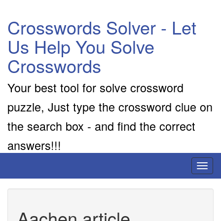
Crosswords Solver - Let
Us Help You Solve
Crosswords
Your best tool for solve crossword
puzzle, Just type the crossword clue on
the search box - and find the correct
answers!!!
Toggl
naviga
Aachen article