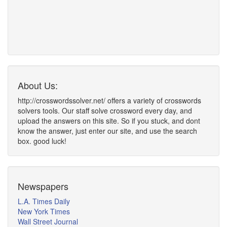
About Us:
http://crosswordssolver.net/ offers a variety of crosswords
solvers tools. Our staff solve crossword every day, and
upload the answers on this site. So if you stuck, and dont
know the answer, just enter our site, and use the search
box. good luck!
Newspapers
L.A. Times Daily
New York Times
Wall Street Journal