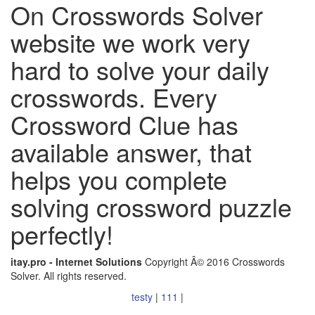
On Crosswords Solver
website we work very
hard to solve your daily
crosswords. Every
Crossword Clue has
available answer, that
helps you complete
solving crossword puzzle
perfectly!
itay.pro - Internet Solutions
Copyright Â© 2016 Crosswords
Solver. All rights reserved.
testy
|
111
|