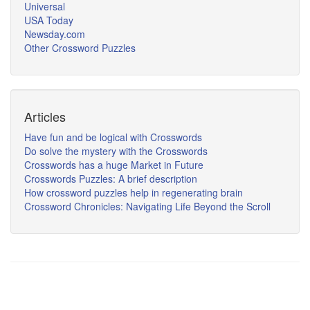
Universal
USA Today
Newsday.com
Other Crossword Puzzles
Articles
Have fun and be logical with Crosswords
Do solve the mystery with the Crosswords
Crosswords has a huge Market in Future
Crosswords Puzzles: A brief description
How crossword puzzles help in regenerating brain
Crossword Chronicles: Navigating Life Beyond the Scroll