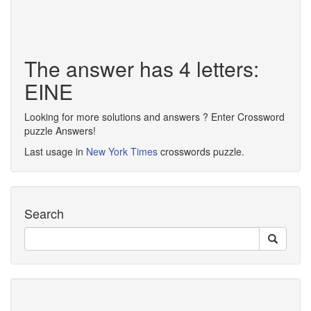
The answer has 4 letters:
EINE
Looking for more solutions and answers ? Enter Crossword
puzzle Answers!
Last usage in
New York Times
crosswords puzzle.
Search