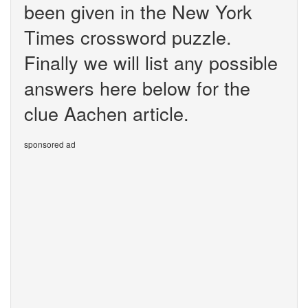
been given in the New York
Times crossword puzzle.
Finally we will list any possible
answers here below for the
clue Aachen article.
sponsored ad