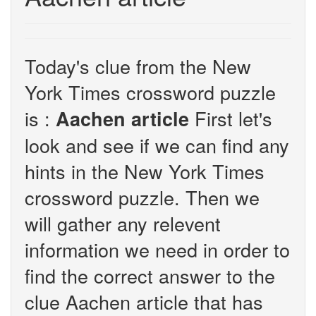
Today's clue from the New
York Times crossword puzzle
is :
First let's
Aachen article
look and see if we can find any
hints in the New York Times
crossword puzzle. Then we
will gather any relevent
information we need in order to
find the correct answer to the
clue Aachen article that has