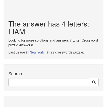
The answer has 4 letters:
LIAM
Looking for more solutions and answers ? Enter Crossword
puzzle Answers!
Last usage in
New York Times
crosswords puzzle.
Search