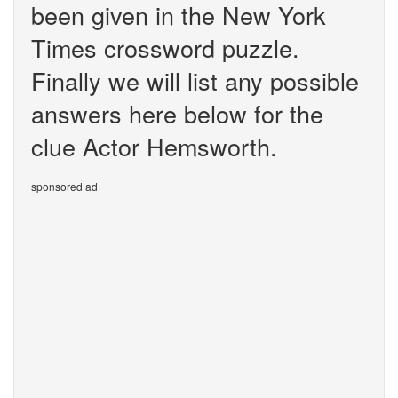
been given in the New York
Times crossword puzzle.
Finally we will list any possible
answers here below for the
clue Actor Hemsworth.
sponsored ad