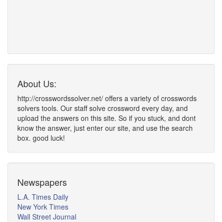
About Us:
http://crosswordssolver.net/ offers a variety of crosswords
solvers tools. Our staff solve crossword every day, and
upload the answers on this site. So if you stuck, and dont
know the answer, just enter our site, and use the search
box. good luck!
Newspapers
L.A. Times Daily
New York Times
Wall Street Journal