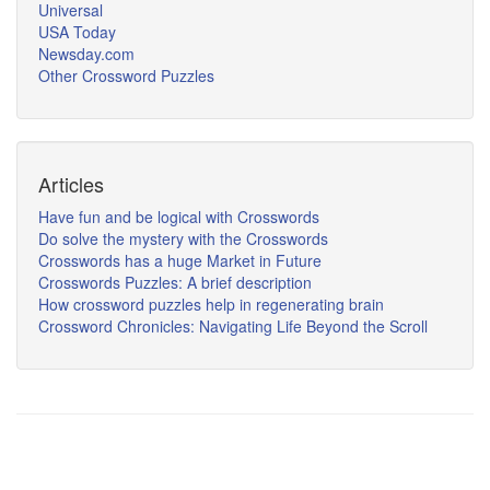
Universal
USA Today
Newsday.com
Other Crossword Puzzles
Articles
Have fun and be logical with Crosswords
Do solve the mystery with the Crosswords
Crosswords has a huge Market in Future
Crosswords Puzzles: A brief description
How crossword puzzles help in regenerating brain
Crossword Chronicles: Navigating Life Beyond the Scroll