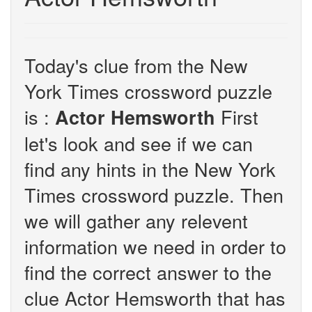
Today's clue from the New
York Times crossword puzzle
is :
First
Actor Hemsworth
let's look and see if we can
find any hints in the New York
Times crossword puzzle. Then
we will gather any relevent
information we need in order to
find the correct answer to the
clue Actor Hemsworth that has