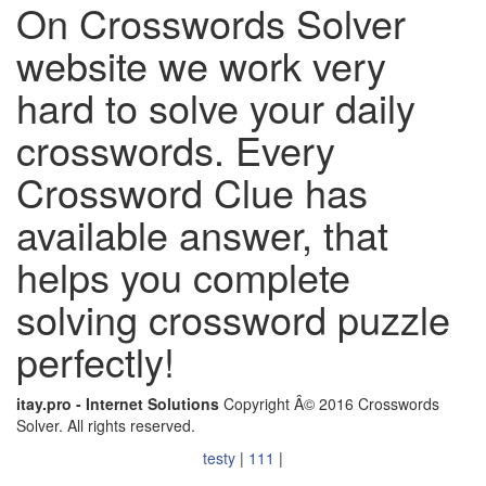
On Crosswords Solver
website we work very
hard to solve your daily
crosswords. Every
Crossword Clue has
available answer, that
helps you complete
solving crossword puzzle
perfectly!
itay.pro - Internet Solutions
Copyright Â© 2016 Crosswords
Solver. All rights reserved.
testy
|
111
|