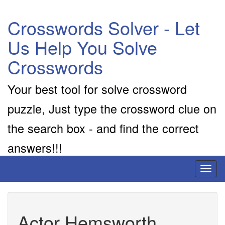
Crosswords Solver - Let
Us Help You Solve
Crosswords
Your best tool for solve crossword
puzzle, Just type the crossword clue on
the search box - and find the correct
answers!!!
Toggl
naviga
Actor Hemsworth