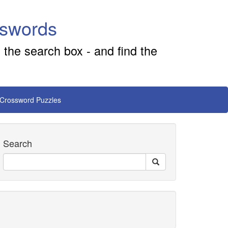
sswords
 the search box - and find the
 Crossword Puzzles
Search