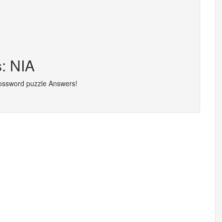
s: NIA
rossword puzzle Answers!