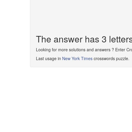
The answer has 3 letter
Looking for more solutions and answers ? Enter C
Last usage in
New York Times
crosswords puzzle.