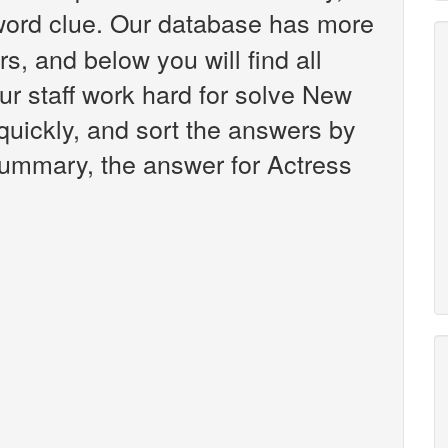
ord clue. Our database has more
s, and below you will find all
r staff work hard for solve New
uickly, and sort the answers by
 summary, the answer for Actress