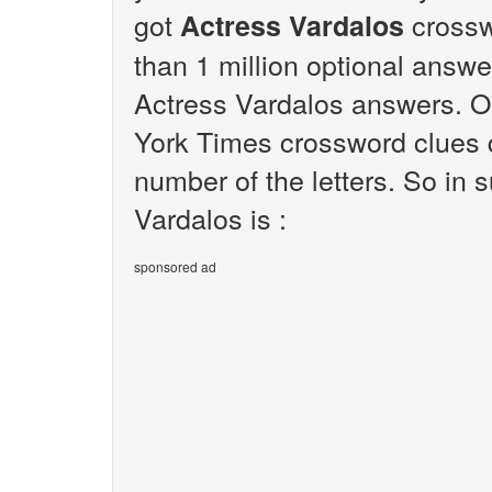
got
crossw
Actress Vardalos
than 1 million optional answer
Actress Vardalos answers. Ou
York Times crossword clues q
number of the letters. So in
Vardalos is :
sponsored ad