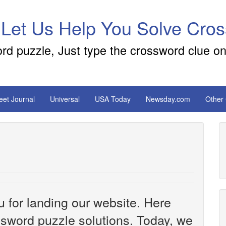
 Let Us Help You Solve Cro
ord puzzle, Just type the crossword clue on
reet Journal
Universal
USA Today
Newsday.com
Other
u for landing our website. Here
ossword puzzle solutions. Today, we