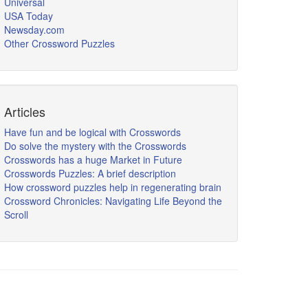
Universal
USA Today
Newsday.com
Other Crossword Puzzles
Articles
Have fun and be logical with Crosswords
Do solve the mystery with the Crosswords
Crosswords has a huge Market in Future
Crosswords Puzzles: A brief description
How crossword puzzles help in regenerating brain
Crossword Chronicles: Navigating Life Beyond the
Scroll