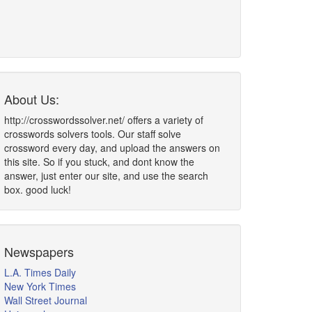
About Us:
http://crosswordssolver.net/ offers a variety of
crosswords solvers tools. Our staff solve
crossword every day, and upload the answers on
this site. So if you stuck, and dont know the
answer, just enter our site, and use the search
box. good luck!
Newspapers
L.A. Times Daily
New York Times
Wall Street Journal