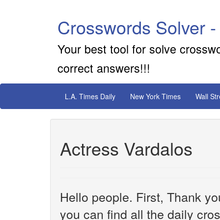
Crosswords Solver -
Your best tool for solve crossw
correct answers!!!
L.A. Times Daily
New York Times
Wall St
Actress Vardalos
Hello people. First, Thank yo
you can find all the daily cr