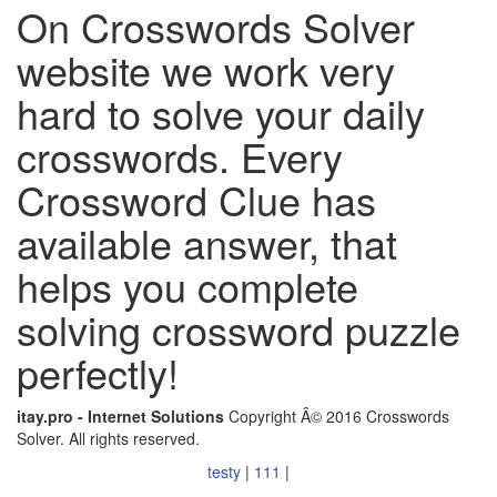
On Crosswords Solver
website we work very
hard to solve your daily
crosswords. Every
Crossword Clue has
available answer, that
helps you complete
solving crossword puzzle
perfectly!
itay.pro - Internet Solutions
Copyright Â© 2016 Crosswords
Solver. All rights reserved.
testy
|
111
|