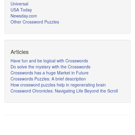
Universal
USA Today
Newsday.com
Other Crossword Puzzles
Articles
Have fun and be logical with Crosswords
Do solve the mystery with the Crosswords
Crosswords has a huge Market in Future
Crosswords Puzzles: A brief description
How crossword puzzles help in regenerating brain
Crossword Chronicles: Navigating Life Beyond the Scroll