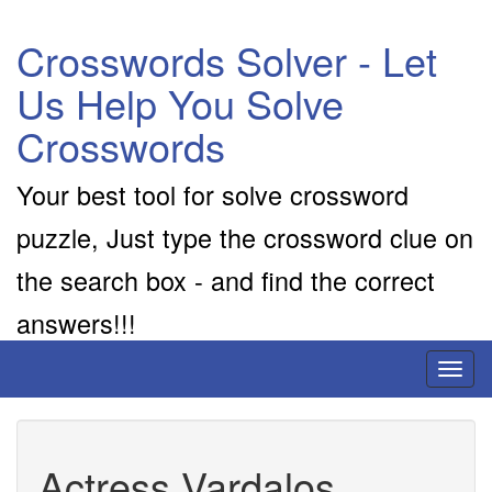
Crosswords Solver - Let
Us Help You Solve
Crosswords
Your best tool for solve crossword
puzzle, Just type the crossword clue on
the search box - and find the correct
answers!!!
Toggl
naviga
Actress Vardalos