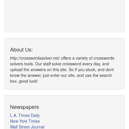
About Us:
http://crosswordssolver.net/ offers a variety of crosswords
solvers tools. Our staff solve crossword every day, and
upload the answers on this site. So if you stuck, and dont
know the answer, just enter our site, and use the search
box. good luck!
Newspapers
L.A. Times Daily
New York Times
Wall Street Journal