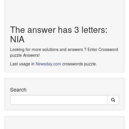
The answer has 3 letters:
NIA
Looking for more solutions and answers ? Enter Crossword
puzzle Answers!
Last usage in
Newsday.com
crosswords puzzle.
Search