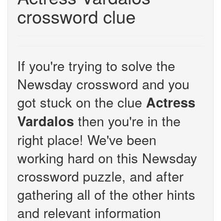
crossword clue
If you're trying to solve the
Newsday crossword and you
got stuck on the clue
Actress
then you're in the
Vardalos
right place! We've been
working hard on this Newsday
crossword puzzle, and after
gathering all of the other hints
and relevant information