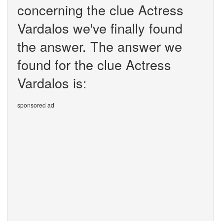
concerning the clue Actress
Vardalos we've finally found
the answer. The answer we
found for the clue Actress
Vardalos is:
sponsored ad