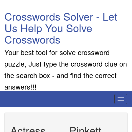
Crosswords Solver - Let
Us Help You Solve
Crosswords
Your best tool for solve crossword
puzzle, Just type the crossword clue on
the search box - and find the correct
answers!!!
Toggl
naviga
Actress ___ Pinkett