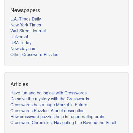
Newspapers
L.A. Times Daily
New York Times
Wall Street Journal
Universal
USA Today
Newsday.com
Other Crossword Puzzles
Articles
Have fun and be logical with Crosswords
Do solve the mystery with the Crosswords
Crosswords has a huge Market in Future
Crosswords Puzzles: A brief description
How crossword puzzles help in regenerating brain
Crossword Chronicles: Navigating Life Beyond the Scroll