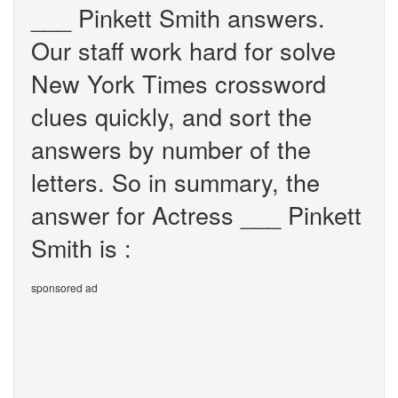
___ Pinkett Smith answers.
Our staff work hard for solve
New York Times crossword
clues quickly, and sort the
answers by number of the
letters. So in summary, the
answer for Actress ___ Pinkett
Smith is :
sponsored ad