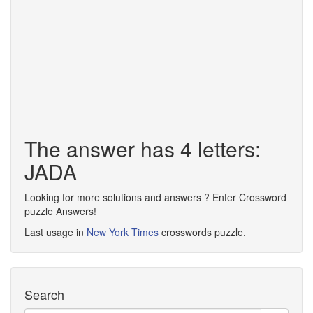
The answer has 4 letters:
JADA
Looking for more solutions and answers ? Enter Crossword
puzzle Answers!
Last usage in
New York Times
crosswords puzzle.
Search