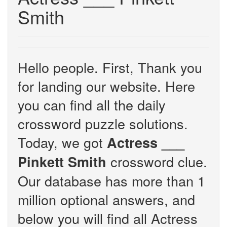
Smith
Hello people. First, Thank you
for landing our website. Here
you can find all the daily
crossword puzzle solutions.
Today, we got
Actress ___
crossword clue.
Pinkett Smith
Our database has more than 1
million optional answers, and
below you will find all Actress