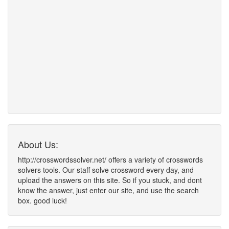
About Us:
http://crosswordssolver.net/ offers a variety of crosswords
solvers tools. Our staff solve crossword every day, and
upload the answers on this site. So if you stuck, and dont
know the answer, just enter our site, and use the search
box. good luck!