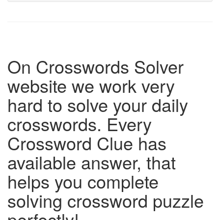
On Crosswords Solver
website we work very
hard to solve your daily
crosswords. Every
Crossword Clue has
available answer, that
helps you complete
solving crossword puzzle
perfectly!