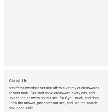
About Us:
http://crosswordssolver.net/ offers a variety of crosswords
solvers tools. Our staff solve crossword every day, and
upload the answers on this site. So if you stuck, and dont
know the answer, just enter our site, and use the search
box. good luck!