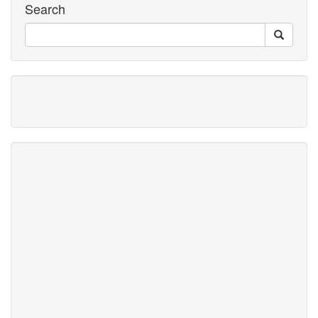
Search