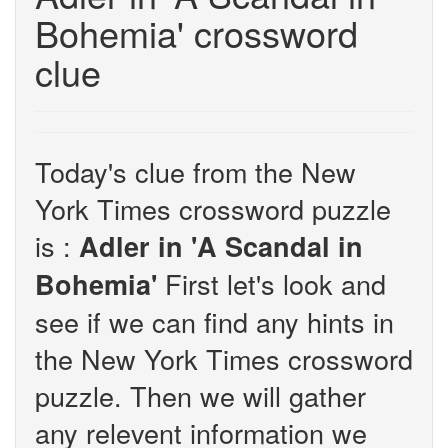
Bohemia' crossword
clue
Today's clue from the New
York Times crossword puzzle
is :
Adler in 'A Scandal in
First let's look and
Bohemia'
see if we can find any hints in
the New York Times crossword
puzzle. Then we will gather
any relevent information we