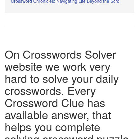
Crossword Chronicles: Navigating Life Beyond the Scroll
On Crosswords Solver
website we work very
hard to solve your daily
crosswords. Every
Crossword Clue has
available answer, that
helps you complete
solving crossword puzzle