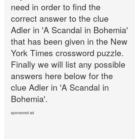
need in order to find the
correct answer to the clue
Adler in 'A Scandal in Bohemia'
that has been given in the New
York Times crossword puzzle.
Finally we will list any possible
answers here below for the
clue Adler in 'A Scandal in
Bohemia'.
sponsored ad