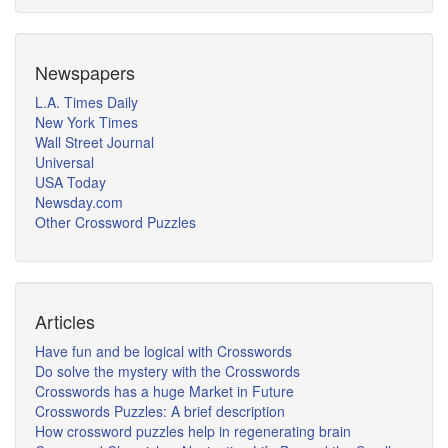
Newspapers
L.A. Times Daily
New York Times
Wall Street Journal
Universal
USA Today
Newsday.com
Other Crossword Puzzles
Articles
Have fun and be logical with Crosswords
Do solve the mystery with the Crosswords
Crosswords has a huge Market in Future
Crosswords Puzzles: A brief description
How crossword puzzles help in regenerating brain