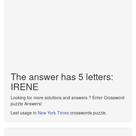
The answer has 5 letters:
IRENE
Looking for more solutions and answers ? Enter Crossword
puzzle Answers!
Last usage in
New York Times
crosswords puzzle.