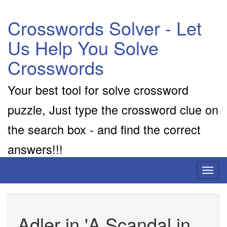
Crosswords Solver - Let
Us Help You Solve
Crosswords
Your best tool for solve crossword
puzzle, Just type the crossword clue on
the search box - and find the correct
answers!!!
Toggl
naviga
Adler in 'A Scandal in