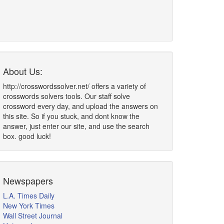
About Us:
http://crosswordssolver.net/ offers a variety of
crosswords solvers tools. Our staff solve
crossword every day, and upload the answers on
this site. So if you stuck, and dont know the
answer, just enter our site, and use the search
box. good luck!
Newspapers
L.A. Times Daily
New York Times
Wall Street Journal