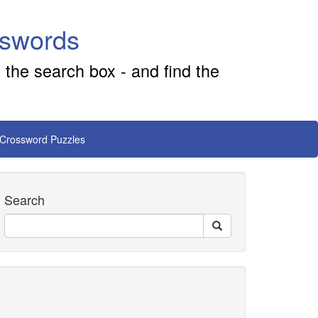
sswords
 the search box - and find the
 Crossword Puzzles
Search