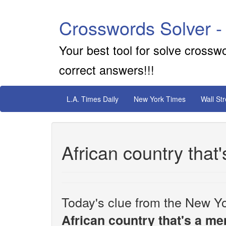
Crosswords Solver -
Your best tool for solve crossw
correct answers!!!
L.A. Times Daily
New York Times
Wall St
African country tha
Today's clue from the New Yo
African country that's a 