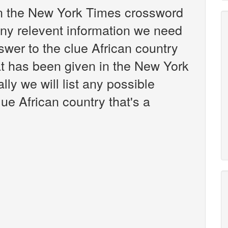
 in the New York Times crossword
any relevent information we need
nswer to the clue African country
t has been given in the New York
ly we will list any possible
ue African country that's a