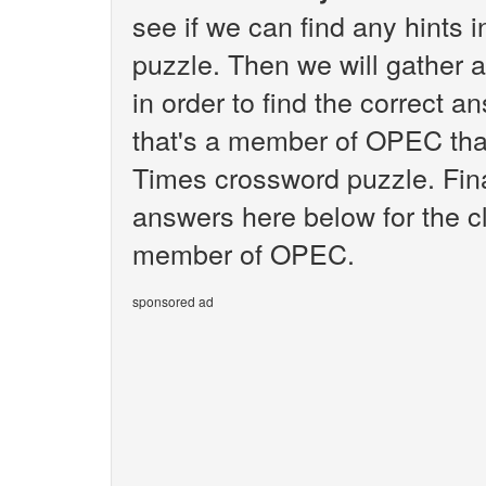
see if we can find any hints
puzzle. Then we will gather 
in order to find the correct a
that's a member of OPEC tha
Times crossword puzzle. Final
answers here below for the cl
member of OPEC.
sponsored ad