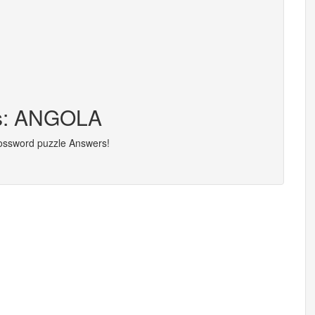
rs: ANGOLA
rossword puzzle Answers!