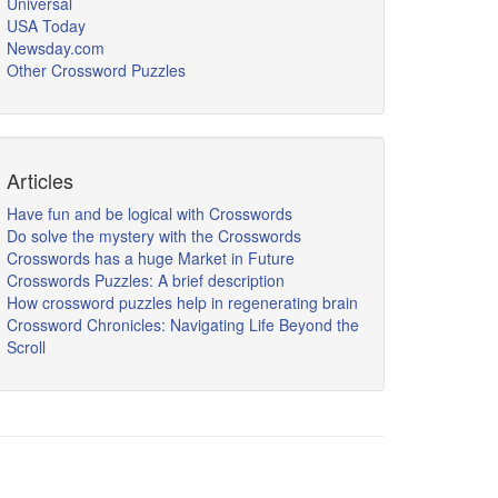
Universal
USA Today
Newsday.com
Other Crossword Puzzles
Articles
Have fun and be logical with Crosswords
Do solve the mystery with the Crosswords
Crosswords has a huge Market in Future
Crosswords Puzzles: A brief description
How crossword puzzles help in regenerating brain
Crossword Chronicles: Navigating Life Beyond the
Scroll