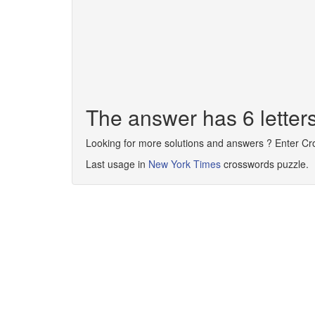
The answer has 6 lette
Looking for more solutions and answers ? Enter C
Last usage in
New York Times
crosswords puzzle.