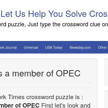
 Let Us Help You Solve Cro
ord puzzle, Just type the crossword clue on
reet Journal
Universal
USA Today
Newsday.com
Other
t's a member of OPEC
rk Times crossword puzzle is :
First let's look and
member of OPEC