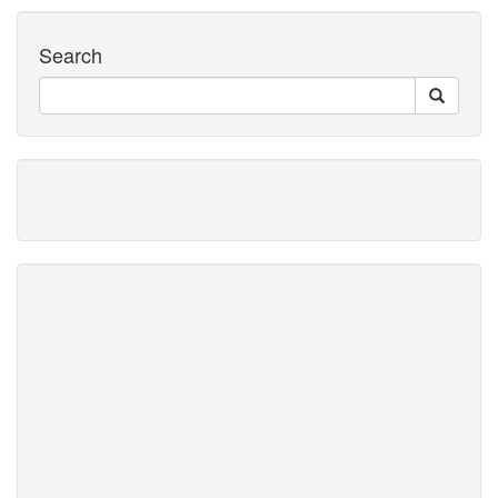
Search