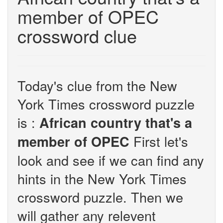
member of OPEC
crossword clue
Today's clue from the New
York Times crossword puzzle
is :
African country that's a
First let's
member of OPEC
look and see if we can find any
hints in the New York Times
crossword puzzle. Then we
will gather any relevent