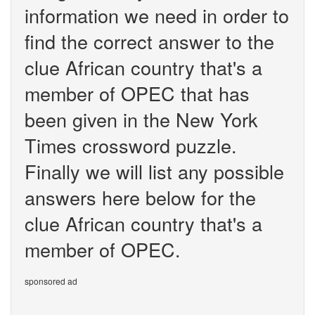
information we need in order to
find the correct answer to the
clue African country that's a
member of OPEC that has
been given in the New York
Times crossword puzzle.
Finally we will list any possible
answers here below for the
clue African country that's a
member of OPEC.
sponsored ad