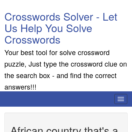
Crosswords Solver - Let
Us Help You Solve
Crosswords
Your best tool for solve crossword
puzzle, Just type the crossword clue on
the search box - and find the correct
answers!!!
Toggl
naviga
African country that's a