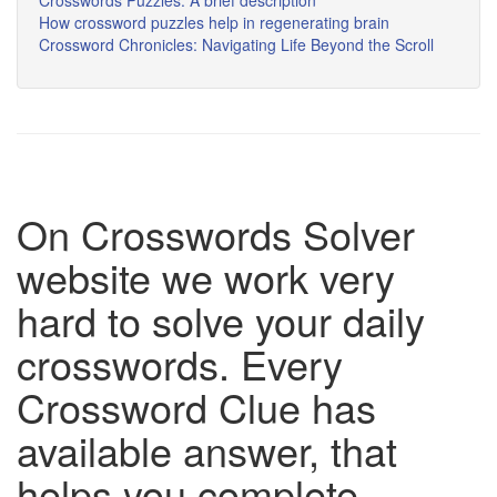
Crosswords Puzzles: A brief description
How crossword puzzles help in regenerating brain
Crossword Chronicles: Navigating Life Beyond the Scroll
On Crosswords Solver
website we work very
hard to solve your daily
crosswords. Every
Crossword Clue has
available answer, that
helps you complete