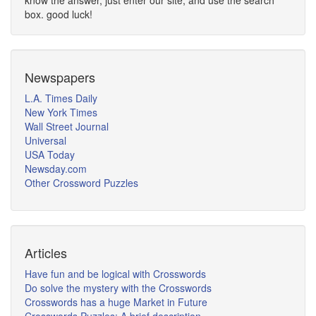
know the answer, just enter our site, and use the search
box. good luck!
Newspapers
L.A. Times Daily
New York Times
Wall Street Journal
Universal
USA Today
Newsday.com
Other Crossword Puzzles
Articles
Have fun and be logical with Crosswords
Do solve the mystery with the Crosswords
Crosswords has a huge Market in Future