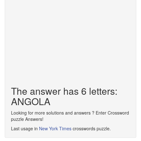
The answer has 6 letters:
ANGOLA
Looking for more solutions and answers ? Enter Crossword
puzzle Answers!
Last usage in
New York Times
crosswords puzzle.