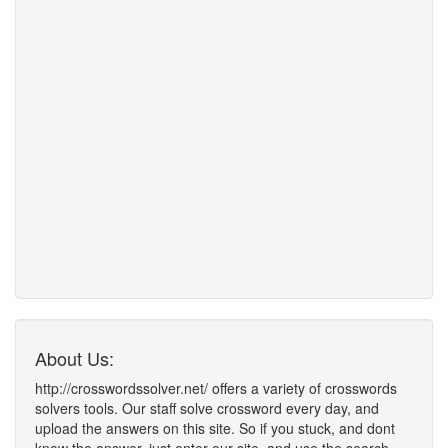
About Us:
http://crosswordssolver.net/ offers a variety of crosswords
solvers tools. Our staff solve crossword every day, and
upload the answers on this site. So if you stuck, and dont