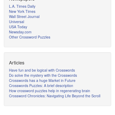
L.A. Times Daily
New York Times
Wall Street Journal
Universal
USA Today
Newsday.com
Other Crossword Puzzles
Articles
Have fun and be logical with Crosswords
Do solve the mystery with the Crosswords
Crosswords has a huge Market in Future
Crosswords Puzzles: A brief description
How crossword puzzles help in regenerating brain
Crossword Chronicles: Navigating Life Beyond the Scroll