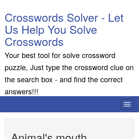
Crosswords Solver - Let
Us Help You Solve
Crosswords
Your best tool for solve crossword
puzzle, Just type the crossword clue on
the search box - and find the correct
answers!!!
Toggl
naviga
Animal's mouth