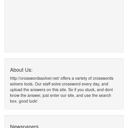
About Us:
http://crosswordssolver.net/ offers a variety of crosswords
solvers tools. Our staff solve crossword every day, and
upload the answers on this site. So if you stuck, and dont
know the answer, just enter our site, and use the search
box. good luck!
Newspapers