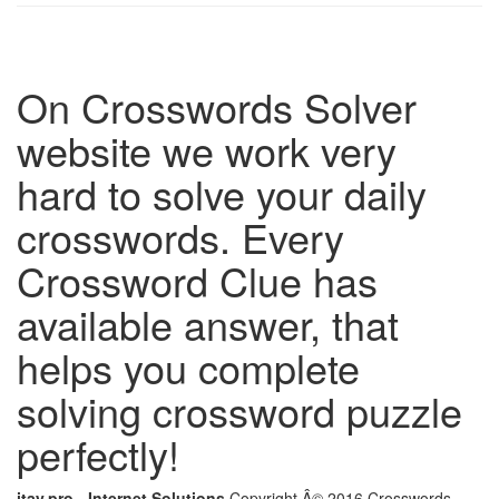
On Crosswords Solver
website we work very
hard to solve your daily
crosswords. Every
Crossword Clue has
available answer, that
helps you complete
solving crossword puzzle
perfectly!
itay.pro - Internet Solutions
Copyright Â© 2016 Crosswords