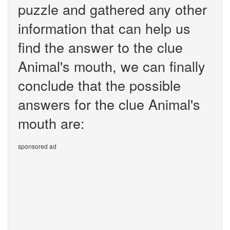
puzzle and gathered any other
information that can help us
find the answer to the clue
Animal's mouth, we can finally
conclude that the possible
answers for the clue Animal's
mouth are:
sponsored ad