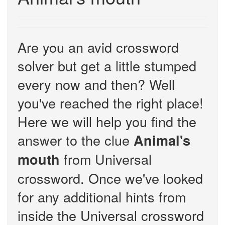
Are you an avid crossword
solver but get a little stumped
every now and then? Well
you've reached the right place!
Here we will help you find the
answer to the clue
Animal's
from Universal
mouth
crossword. Once we've looked
for any additional hints from
inside the Universal crossword