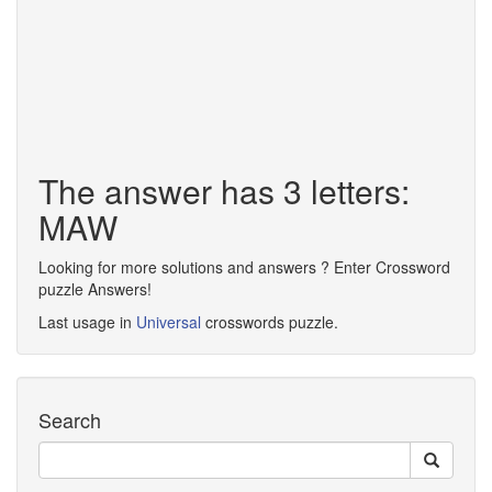
The answer has 3 letters:
MAW
Looking for more solutions and answers ? Enter Crossword
puzzle Answers!
Last usage in
Universal
crosswords puzzle.
Search