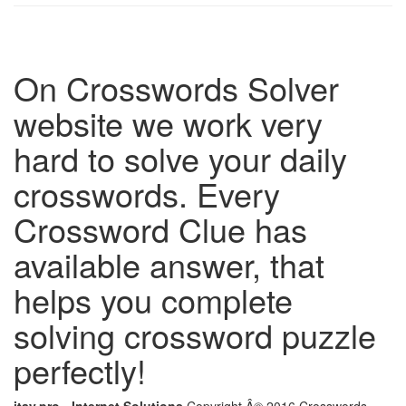
On Crosswords Solver
website we work very
hard to solve your daily
crosswords. Every
Crossword Clue has
available answer, that
helps you complete
solving crossword puzzle
perfectly!