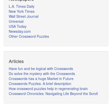
L.A. Times Daily
New York Times
Wall Street Journal
Universal
USA Today
Newsday.com
Other Crossword Puzzles
Articles
Have fun and be logical with Crosswords
Do solve the mystery with the Crosswords
Crosswords has a huge Market in Future
Crosswords Puzzles: A brief description
How crossword puzzles help in regenerating brain
Crossword Chronicles: Navigating Life Beyond the Scroll