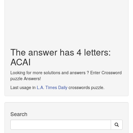
The answer has 4 letters:
ACAI
Looking for more solutions and answers ? Enter Crossword
puzzle Answers!
Last usage in
L.A. Times Daily
crosswords puzzle.
Search