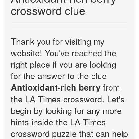
crossword clue
Thank you for visiting my
website! You've reached the
right place if you are looking
for the answer to the clue
from
Antioxidant-rich berry
the LA Times crossword. Let's
begin by looking for any more
hints inside the LA Times
crossword puzzle that can help