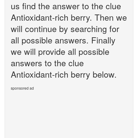
us find the answer to the clue
Antioxidant-rich berry. Then we
will continue by searching for
all possible answers. Finally
we will provide all possible
answers to the clue
Antioxidant-rich berry below.
sponsored ad