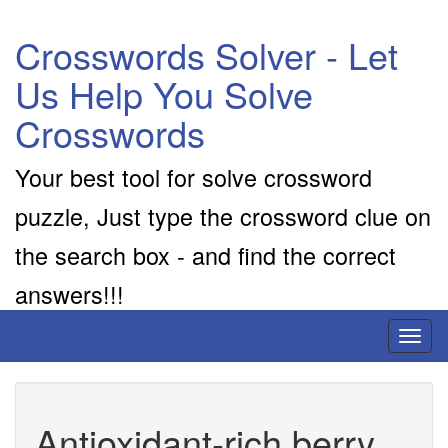
Crosswords Solver - Let
Us Help You Solve
Crosswords
Your best tool for solve crossword
puzzle, Just type the crossword clue on
the search box - and find the correct
answers!!!
Toggl
naviga
Antioxidant-rich berry