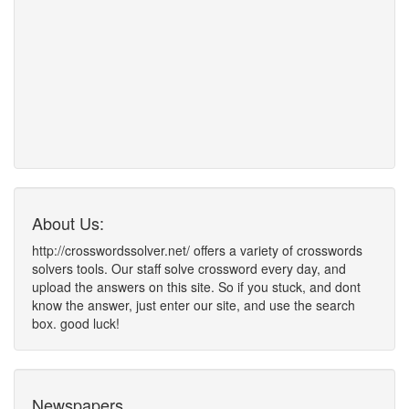
About Us:
http://crosswordssolver.net/ offers a variety of crosswords
solvers tools. Our staff solve crossword every day, and
upload the answers on this site. So if you stuck, and dont
know the answer, just enter our site, and use the search
box. good luck!
Newspapers