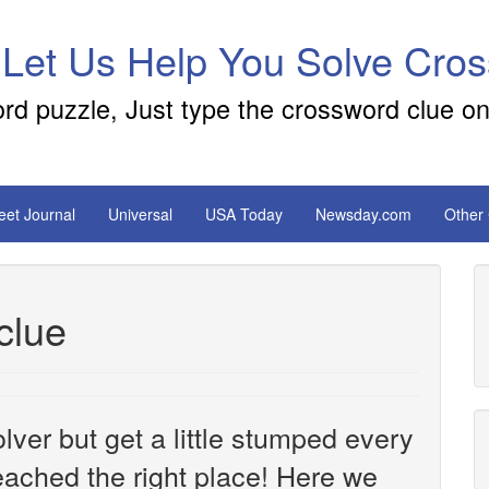
 Let Us Help You Solve Cro
ord puzzle, Just type the crossword clue on
reet Journal
Universal
USA Today
Newsday.com
Other
clue
ver but get a little stumped every
ached the right place! Here we