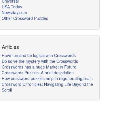
Universal
USA Today
Newsday.com
Other Crossword Puzzles
Articles
Have fun and be logical with Crosswords
Do solve the mystery with the Crosswords
Crosswords has a huge Market in Future
Crosswords Puzzles: A brief description
How crossword puzzles help in regenerating brain
Crossword Chronicles: Navigating Life Beyond the
Scroll