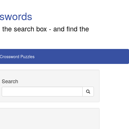
sswords
 the search box - and find the
 Crossword Puzzles
Search