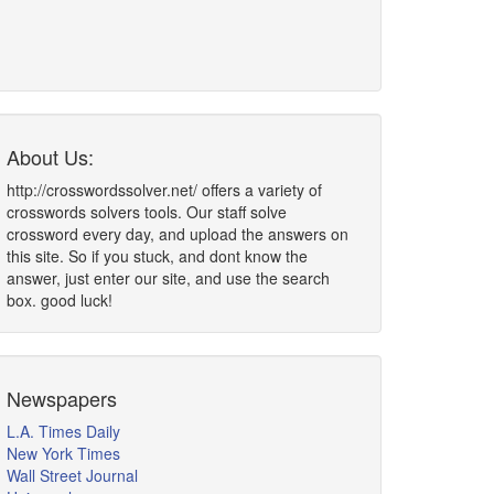
About Us:
http://crosswordssolver.net/ offers a variety of
crosswords solvers tools. Our staff solve
crossword every day, and upload the answers on
this site. So if you stuck, and dont know the
answer, just enter our site, and use the search
box. good luck!
Newspapers
L.A. Times Daily
New York Times
Wall Street Journal