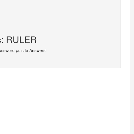
rs: RULER
rossword puzzle Answers!