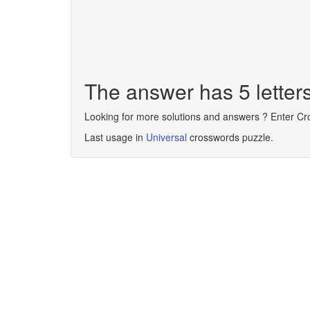
The answer has 5 lette
Looking for more solutions and answers ? Enter C
Last usage in
Universal
crosswords puzzle.