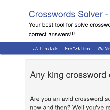
Crosswords Solver -
Your best tool for solve crossw
correct answers!!!
L.A. Times Daily
New York Times
Wall St
Any king crossword 
Are you an avid crossword sol
now and then? Well you've re