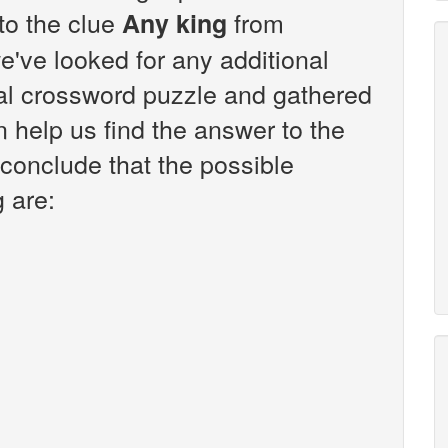
 to the clue
from
Any king
've looked for any additional
sal crossword puzzle and gathered
n help us find the answer to the
 conclude that the possible
 are: