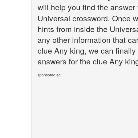
will help you find the answer
Universal crossword. Once we
hints from inside the Univer
any other information that ca
clue Any king, we can finally
answers for the clue Any king
sponsored ad