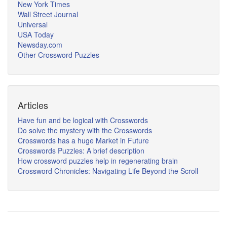
New York Times
Wall Street Journal
Universal
USA Today
Newsday.com
Other Crossword Puzzles
Articles
Have fun and be logical with Crosswords
Do solve the mystery with the Crosswords
Crosswords has a huge Market in Future
Crosswords Puzzles: A brief description
How crossword puzzles help in regenerating brain
Crossword Chronicles: Navigating Life Beyond the Scroll