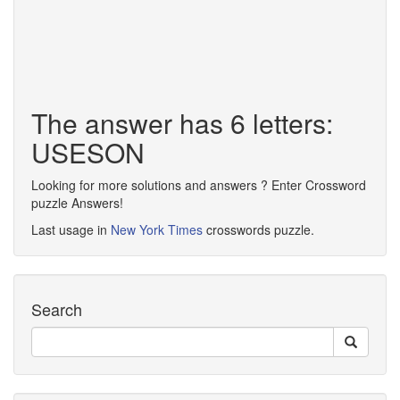
The answer has 6 letters:
USESON
Looking for more solutions and answers ? Enter Crossword
puzzle Answers!
Last usage in
New York Times
crosswords puzzle.
Search