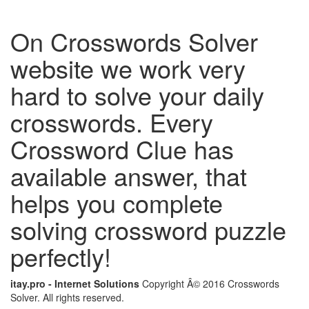
On Crosswords Solver
website we work very
hard to solve your daily
crosswords. Every
Crossword Clue has
available answer, that
helps you complete
solving crossword puzzle
perfectly!
itay.pro - Internet Solutions
Copyright Â© 2016 Crosswords
Solver. All rights reserved.