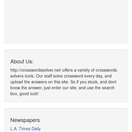
About Us:
http://crosswordssolver.net/ offers a variety of crosswords
solvers tools. Our staff solve crossword every day, and
upload the answers on this site. So if you stuck, and dont
know the answer, just enter our site, and use the search
box. good luck!
Newspapers
L.A. Times Daily