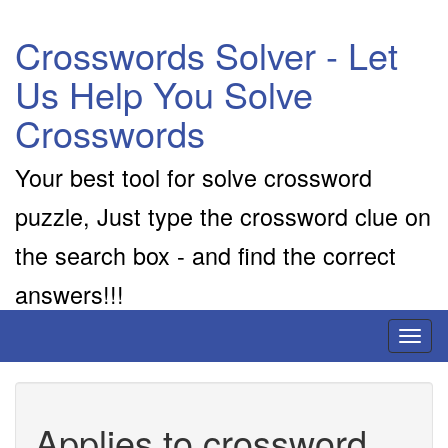
Crosswords Solver - Let
Us Help You Solve
Crosswords
Your best tool for solve crossword
puzzle, Just type the crossword clue on
the search box - and find the correct
answers!!!
Toggl
naviga
Applies to crossword