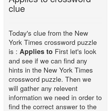
clue
Today's clue from the New
York Times crossword puzzle
is :
First let's look
Applies to
and see if we can find any
hints in the New York Times
crossword puzzle. Then we
will gather any relevent
information we need in order to
find the correct answer to the