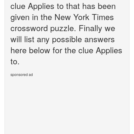
clue Applies to that has been
given in the New York Times
crossword puzzle. Finally we
will list any possible answers
here below for the clue Applies
to.
sponsored ad