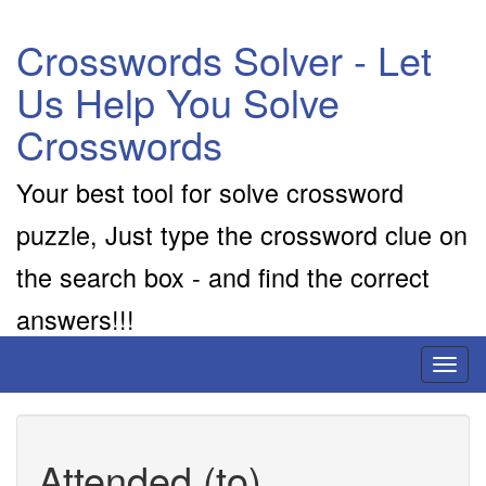
Crosswords Solver - Let
Us Help You Solve
Crosswords
Your best tool for solve crossword
puzzle, Just type the crossword clue on
the search box - and find the correct
answers!!!
Toggl
naviga
Attended (to)