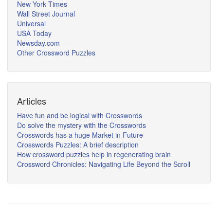
New York Times
Wall Street Journal
Universal
USA Today
Newsday.com
Other Crossword Puzzles
Articles
Have fun and be logical with Crosswords
Do solve the mystery with the Crosswords
Crosswords has a huge Market in Future
Crosswords Puzzles: A brief description
How crossword puzzles help in regenerating brain
Crossword Chronicles: Navigating Life Beyond the Scroll