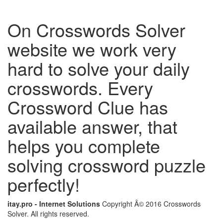
On Crosswords Solver
website we work very
hard to solve your daily
crosswords. Every
Crossword Clue has
available answer, that
helps you complete
solving crossword puzzle
perfectly!
itay.pro - Internet Solutions
Copyright Â© 2016 Crosswords
Solver. All rights reserved.