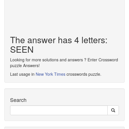
The answer has 4 letters:
SEEN
Looking for more solutions and answers ? Enter Crossword
puzzle Answers!
Last usage in
New York Times
crosswords puzzle.
Search