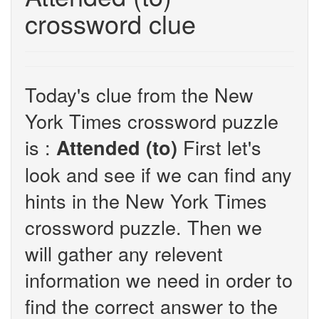
crossword clue
Today's clue from the New
York Times crossword puzzle
is :
First let's
Attended (to)
look and see if we can find any
hints in the New York Times
crossword puzzle. Then we
will gather any relevent
information we need in order to
find the correct answer to the