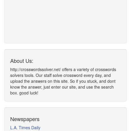
About Us:
http://crosswordssolver.net/ offers a variety of crosswords
solvers tools. Our staff solve crossword every day, and
upload the answers on this site. So if you stuck, and dont
know the answer, just enter our site, and use the search
box. good luck!
Newspapers
L.A. Times Daily