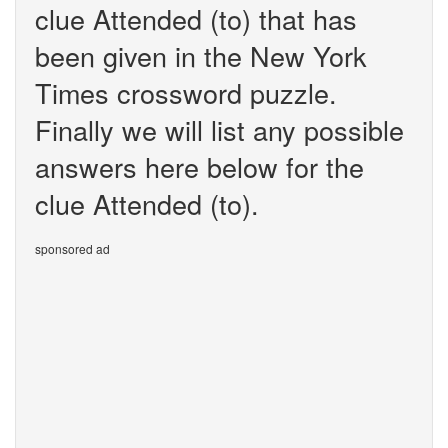
clue Attended (to) that has
been given in the New York
Times crossword puzzle.
Finally we will list any possible
answers here below for the
clue Attended (to).
sponsored ad