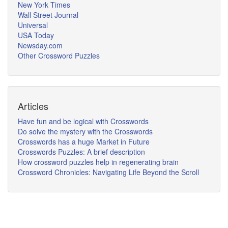
New York Times
Wall Street Journal
Universal
USA Today
Newsday.com
Other Crossword Puzzles
Articles
Have fun and be logical with Crosswords
Do solve the mystery with the Crosswords
Crosswords has a huge Market in Future
Crosswords Puzzles: A brief description
How crossword puzzles help in regenerating brain
Crossword Chronicles: Navigating Life Beyond the Scroll