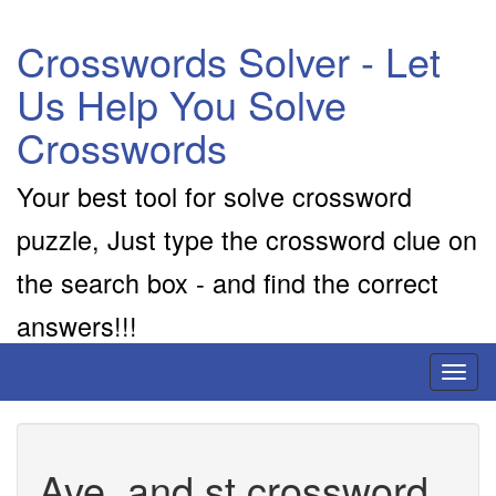
Crosswords Solver - Let
Us Help You Solve
Crosswords
Your best tool for solve crossword
puzzle, Just type the crossword clue on
the search box - and find the correct
answers!!!
Toggl
naviga
Ave. and st crossword