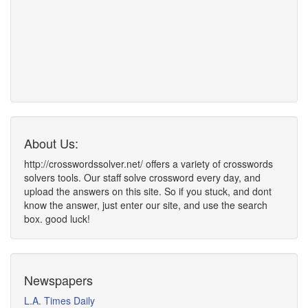
About Us:
http://crosswordssolver.net/ offers a variety of crosswords
solvers tools. Our staff solve crossword every day, and
upload the answers on this site. So if you stuck, and dont
know the answer, just enter our site, and use the search
box. good luck!
Newspapers
L.A. Times Daily