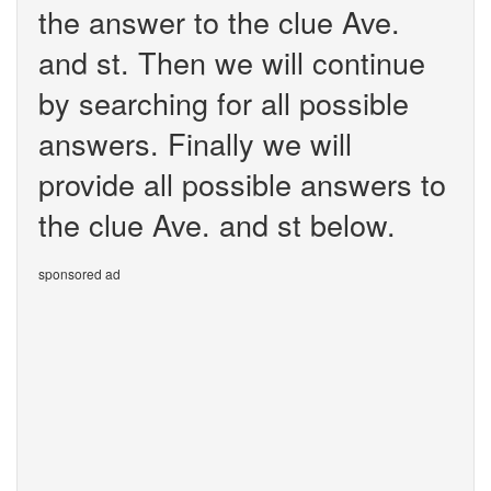
the answer to the clue Ave.
and st. Then we will continue
by searching for all possible
answers. Finally we will
provide all possible answers to
the clue Ave. and st below.
sponsored ad