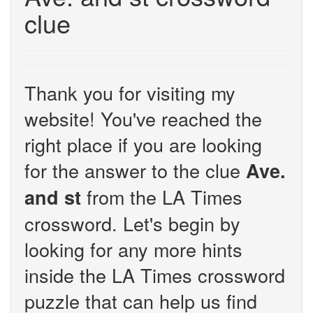
clue
Thank you for visiting my
website! You've reached the
right place if you are looking
for the answer to the clue
Ave.
from the LA Times
and st
crossword. Let's begin by
looking for any more hints
inside the LA Times crossword
puzzle that can help us find