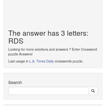
The answer has 3 letters:
RDS
Looking for more solutions and answers ? Enter Crossword
puzzle Answers!
Last usage in
L.A. Times Daily
crosswords puzzle.
Search