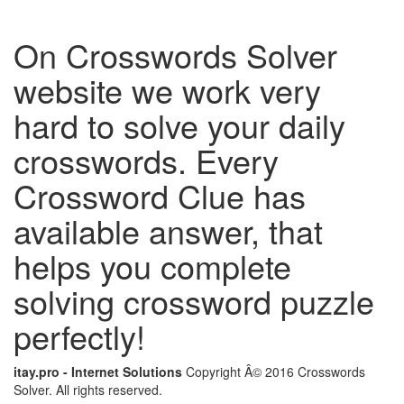
On Crosswords Solver
website we work very
hard to solve your daily
crosswords. Every
Crossword Clue has
available answer, that
helps you complete
solving crossword puzzle
perfectly!
itay.pro - Internet Solutions
Copyright Â© 2016 Crosswords
Solver. All rights reserved.