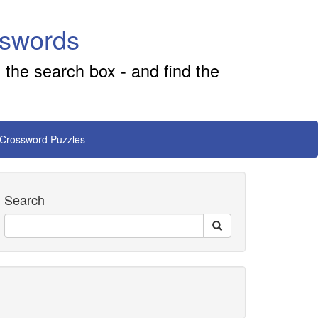
sswords
 the search box - and find the
 Crossword Puzzles
Search