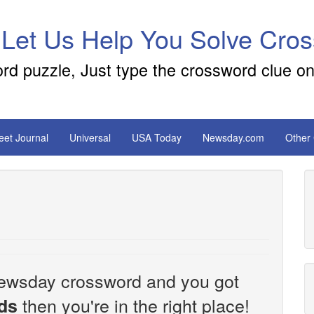
 Let Us Help You Solve Cro
ord puzzle, Just type the crossword clue on
reet Journal
Universal
USA Today
Newsday.com
Other
e Newsday crossword and you got
then you're in the right place!
ds