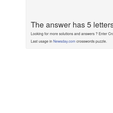
The answer has 5 letter
Looking for more solutions and answers ? Enter C
Last usage in
Newsday.com
crosswords puzzle.