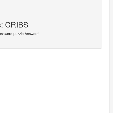
s: CRIBS
rossword puzzle Answers!