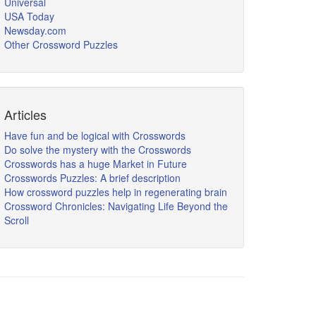
Universal
USA Today
Newsday.com
Other Crossword Puzzles
Articles
Have fun and be logical with Crosswords
Do solve the mystery with the Crosswords
Crosswords has a huge Market in Future
Crosswords Puzzles: A brief description
How crossword puzzles help in regenerating brain
Crossword Chronicles: Navigating Life Beyond the
Scroll