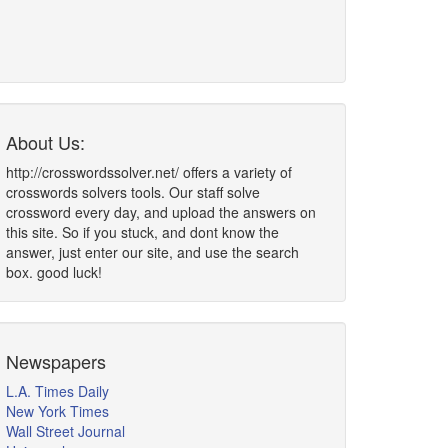
About Us:
http://crosswordssolver.net/ offers a variety of
crosswords solvers tools. Our staff solve
crossword every day, and upload the answers on
this site. So if you stuck, and dont know the
answer, just enter our site, and use the search
box. good luck!
Newspapers
L.A. Times Daily
New York Times
Wall Street Journal