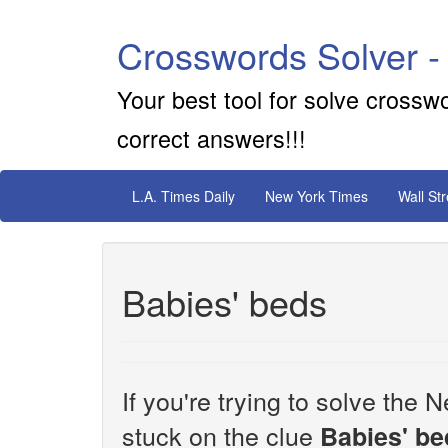
Crosswords Solver -
Your best tool for solve crossw
correct answers!!!
L.A. Times Daily
New York Times
Wall St
Babies' beds
If you're trying to solve th
stuck on the clue
Babies' be