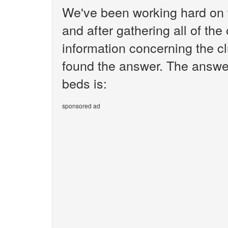
We've been working hard on 
and after gathering all of the
information concerning the cl
found the answer. The answer
beds is:
sponsored ad