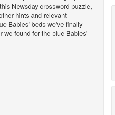
this Newsday crossword puzzle,
 other hints and relevant
ue Babies' beds we've finally
 we found for the clue Babies'