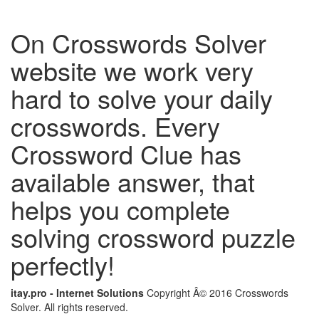
On Crosswords Solver
website we work very
hard to solve your daily
crosswords. Every
Crossword Clue has
available answer, that
helps you complete
solving crossword puzzle
perfectly!
itay.pro - Internet Solutions
Copyright Â© 2016 Crosswords
Solver. All rights reserved.