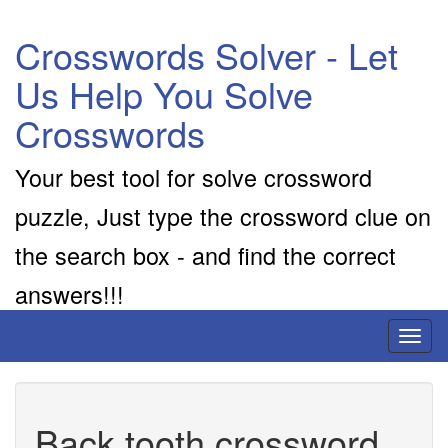
Crosswords Solver - Let
Us Help You Solve
Crosswords
Your best tool for solve crossword
puzzle, Just type the crossword clue on
the search box - and find the correct
answers!!!
Toggl
naviga
Back tooth crossword