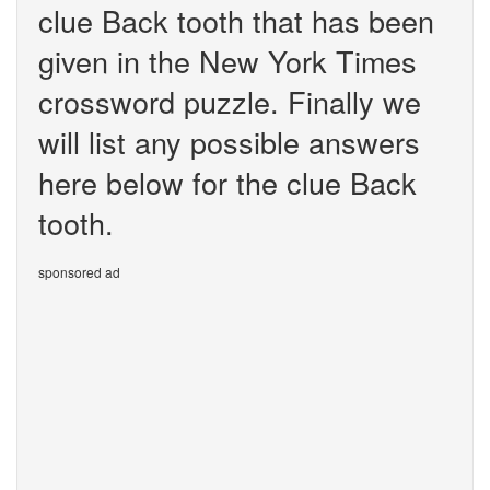
clue Back tooth that has been
given in the New York Times
crossword puzzle. Finally we
will list any possible answers
here below for the clue Back
tooth.
sponsored ad