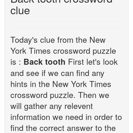
clue
Today's clue from the New
York Times crossword puzzle
is :
First let's look
Back tooth
and see if we can find any
hints in the New York Times
crossword puzzle. Then we
will gather any relevent
information we need in order to
find the correct answer to the