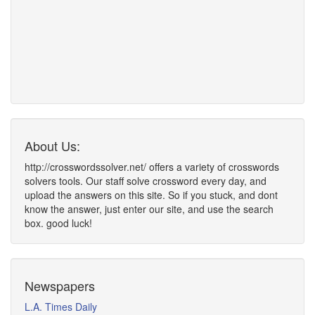
About Us:
http://crosswordssolver.net/ offers a variety of crosswords
solvers tools. Our staff solve crossword every day, and
upload the answers on this site. So if you stuck, and dont
know the answer, just enter our site, and use the search
box. good luck!
Newspapers
L.A. Times Daily