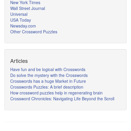
New York Times
Wall Street Journal
Universal
USA Today
Newsday.com
Other Crossword Puzzles
Articles
Have fun and be logical with Crosswords
Do solve the mystery with the Crosswords
Crosswords has a huge Market in Future
Crosswords Puzzles: A brief description
How crossword puzzles help in regenerating brain
Crossword Chronicles: Navigating Life Beyond the Scroll