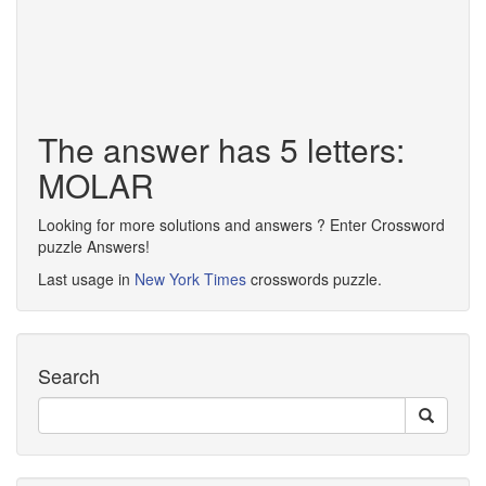
The answer has 5 letters:
MOLAR
Looking for more solutions and answers ? Enter Crossword
puzzle Answers!
Last usage in
New York Times
crosswords puzzle.
Search